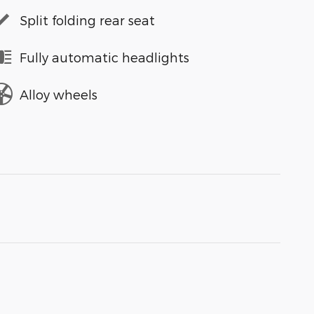
Split folding rear seat
Fully automatic headlights
Alloy wheels