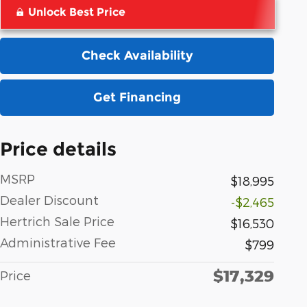
Unlock Best Price
Check Availability
Get Financing
Price details
MSRP
$18,995
Dealer Discount
-$2,465
Hertrich Sale Price
$16,530
Administrative Fee
$799
$17,329
Price