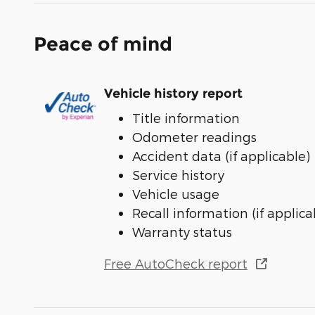
Peace of mind
Vehicle history report
Title information
Odometer readings
Accident data (if applicable)
Service history
Vehicle usage
Recall information (if applica
Warranty status
Free AutoCheck report