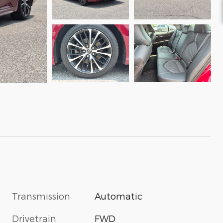
Transmission
Automatic
Drivetrain
FWD