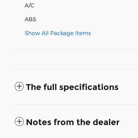
A/C
ABS
Show All Package Items
The full specifications
Notes from the dealer