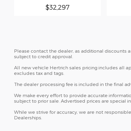
$32,297
Please contact the dealer, as additional discounts 
subject to credit approval.
All new vehicle Hertrich sales pricing includes all 
excludes tax and tags.
The dealer processing fee is included in the final a
We make every effort to provide accurate information
subject to prior sale. Advertised prices are special i
While we strive for accuracy, we are not responsible
Dealerships.