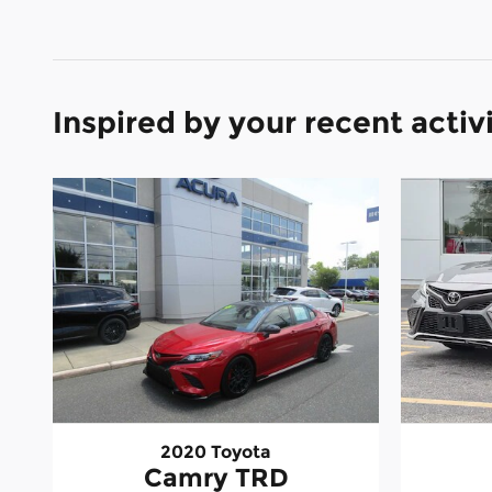
Inspired by your recent activ
2020 Toyota
Camry TRD