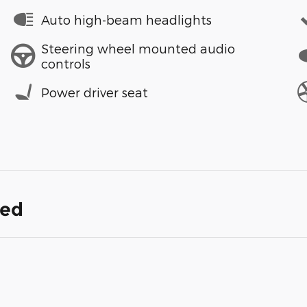
Auto high-beam headlights
Steering wheel mounted audio
controls
Power driver seat
ded