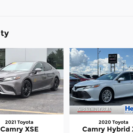
ity
2021 Toyota
2020 Toyota
Camry XSE
Camry Hybrid