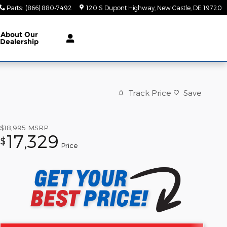
Parts
:
(866) 880-7492
120 S Dupont Highway
New Castle
,
DE
19720
About Our
Dealership
Track Price
Save
$18,995
MSRP
17,329
$
Price