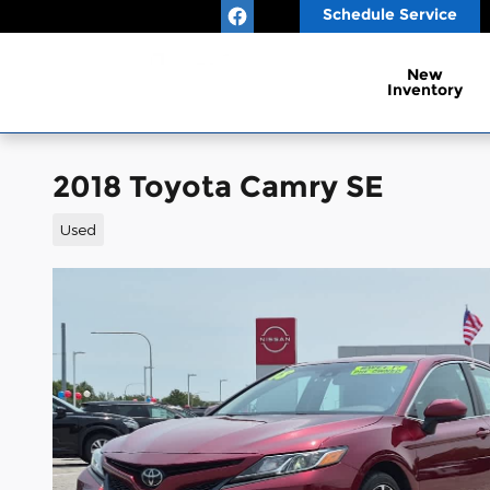
Skip to main content
Schedule Service
New
Inventory
2018 Toyota Camry SE
Used