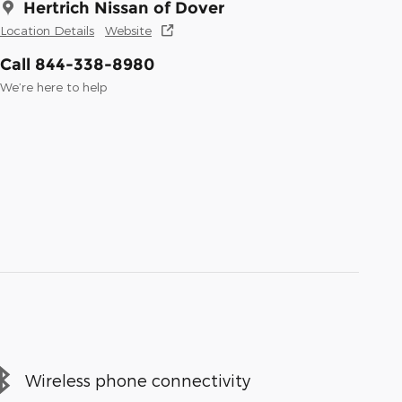
Hertrich Nissan of Dover
Location Details
Website
Call 844-338-8980
We’re here to help
Wireless phone connectivity