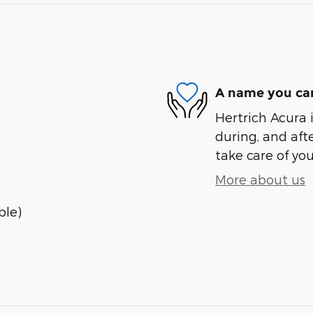
A name you can
Hertrich Acura i
during, and afte
take care of you
More about us
ble)