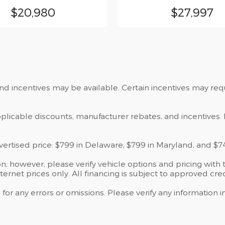
$20,980
$27,997
and incentives may be available. Certain incentives may re
applicable discounts, manufacturer rebates, and incentives. 
dvertised price: $799 in Delaware, $799 in Maryland, and $7
; however, please verify vehicle options and pricing with t
nternet prices only. All financing is subject to approved cred
 for any errors or omissions. Please verify any information