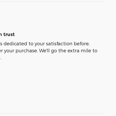
 trust
s dedicated to your satisfaction before,
r your purchase. We'll go the extra mile to
.