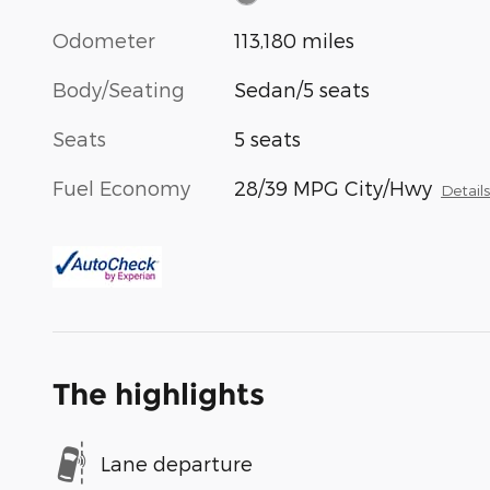
Odometer
113,180 miles
Body/Seating
Sedan/5 seats
Seats
5 seats
Fuel Economy
28/39 MPG City/Hwy
Detail
The highlights
Lane departure