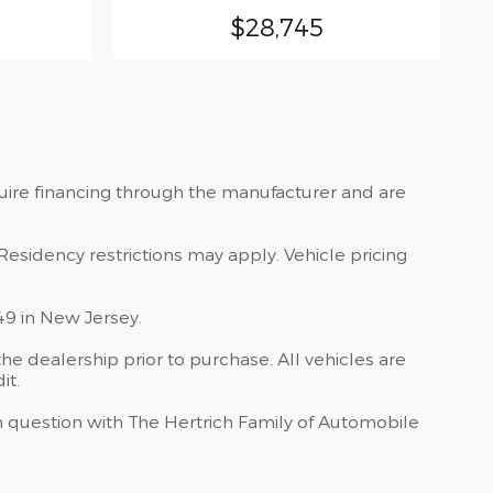
$28,745
quire financing through the manufacturer and are
Residency restrictions may apply. Vehicle pricing
49 in New Jersey.
he dealership prior to purchase. All vehicles are
it.
 in question with The Hertrich Family of Automobile