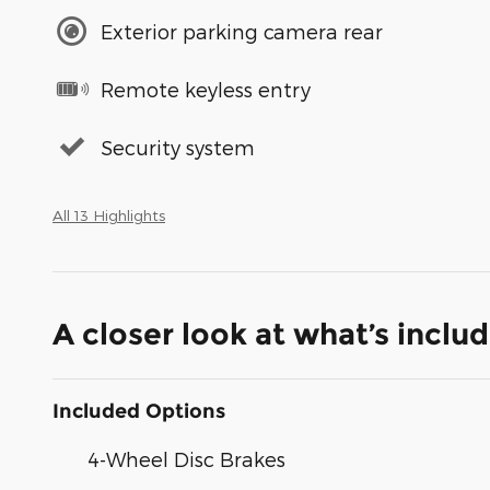
Exterior parking camera rear
Remote keyless entry
Security system
All 13 Highlights
A closer look at what’s inclu
Included Options
4-Wheel Disc Brakes