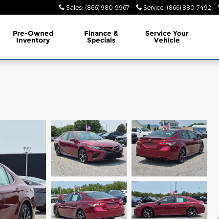
Sales
:
(866) 980-9967
Service
:
(866) 880-7492
Pre-Owned
Finance &
Service Your
Inventory
Specials
Vehicle