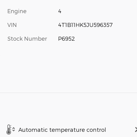
Engine
4
VIN
4T1B11HK5JU596357
Stock Number
P6952
s
Automatic temperature control