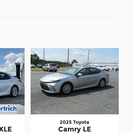
2025 Toyota
 XLE
Camry LE