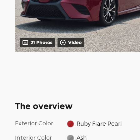
21 Photos
Video
The overview
Exterior Color
Ruby Flare Pearl
Interior Color
Ash