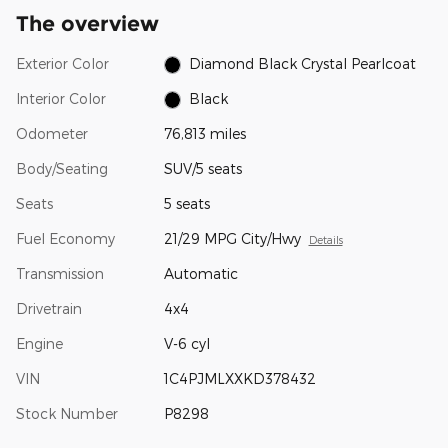
The overview
Exterior Color
Diamond Black Crystal Pearlcoat
Interior Color
Black
Odometer
76,813 miles
Body/Seating
SUV/5 seats
Seats
5 seats
Fuel Economy
21/29 MPG City/Hwy
Details
Transmission
Automatic
Drivetrain
4x4
Engine
V-6 cyl
VIN
1C4PJMLXXKD378432
Stock Number
P8298