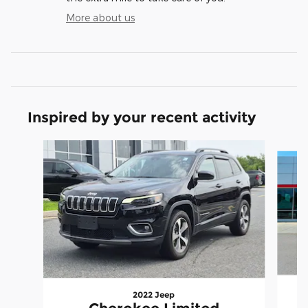
More about us
Inspired by your recent activity
Slide 1 of 3
2022 Jeep