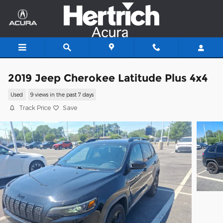
Skip to main content
2019 Jeep Cherokee Latitude Plus 4x4
Used
9 views in the past 7 days
Track Price
Save