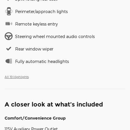
Perimeter/approach lights
Remote keyless entry
Steering wheel mounted audio controls
Rear window wiper
Fully automatic headlights
All 19 Highlights
A closer look at what’s included
Comfort/Convenience Group
115V Auxiliary Power Outlet