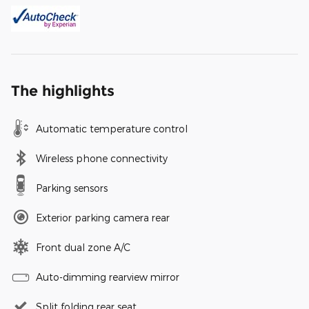
The highlights
Automatic temperature control
Wireless phone connectivity
Parking sensors
Exterior parking camera rear
Front dual zone A/C
Auto-dimming rearview mirror
Split folding rear seat