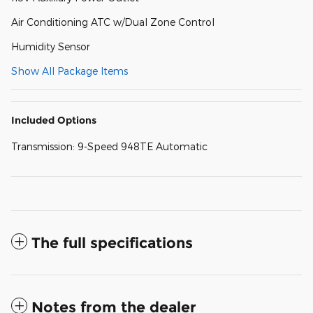
Air Conditioning ATC w/Dual Zone Control
Humidity Sensor
Show All Package Items
Included Options
Transmission: 9-Speed 948TE Automatic
The full specifications
Notes from the dealer