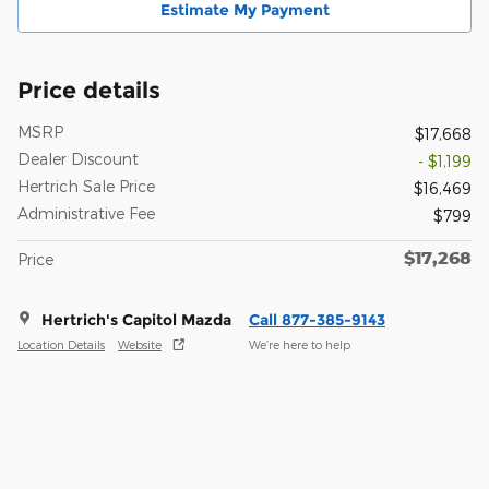
Estimate My Payment
Price details
MSRP
$17,668
Dealer Discount
- $1,199
Hertrich Sale Price
$16,469
Administrative Fee
$799
$17,268
Price
Hertrich's Capitol Mazda
Call 877-385-9143
Location Details
Website
We’re here to help