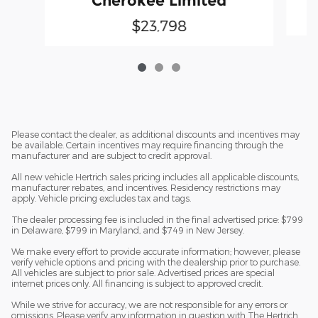
Cherokee Limited
$23,798
Please contact the dealer, as additional discounts and incentives may
be available. Certain incentives may require financing through the
manufacturer and are subject to credit approval.
All new vehicle Hertrich sales pricing includes all applicable discounts,
manufacturer rebates, and incentives. Residency restrictions may
apply. Vehicle pricing excludes tax and tags.
The dealer processing fee is included in the final advertised price: $799
in Delaware, $799 in Maryland, and $749 in New Jersey.
We make every effort to provide accurate information; however, please
verify vehicle options and pricing with the dealership prior to purchase.
All vehicles are subject to prior sale. Advertised prices are special
internet prices only. All financing is subject to approved credit.
While we strive for accuracy, we are not responsible for any errors or
omissions. Please verify any information in question with The Hertrich