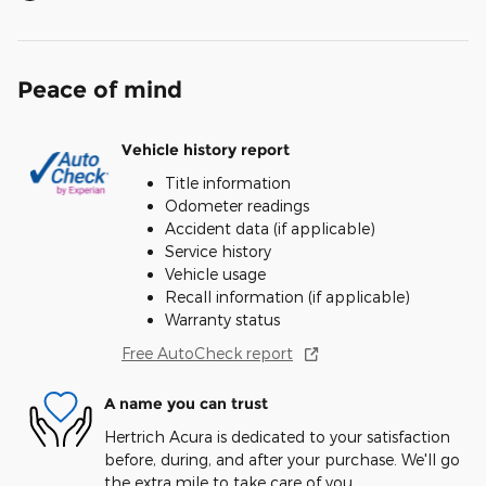
Peace of mind
Vehicle history report
Title information
Odometer readings
Accident data (if applicable)
Service history
Vehicle usage
Recall information (if applicable)
Warranty status
Free AutoCheck report
A name you can trust
Hertrich Acura is dedicated to your satisfaction
before, during, and after your purchase. We'll go
the extra mile to take care of you.