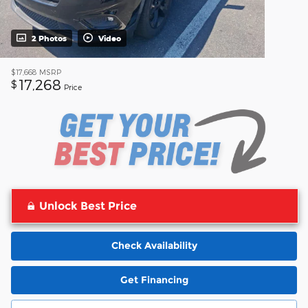
2 Photos
Video
$17,668
MSRP
17,268
$
Price
Unlock Best Price
Check Availability
Get Financing