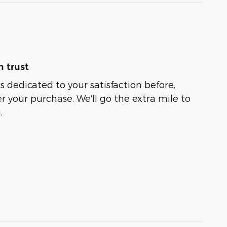
 trust
s dedicated to your satisfaction before,
r your purchase. We'll go the extra mile to
.