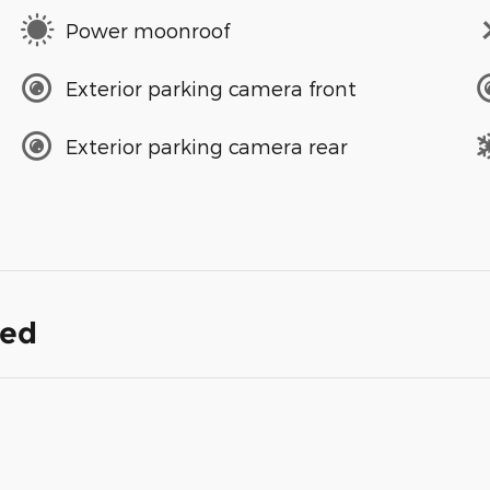
Power moonroof
Exterior parking camera front
Exterior parking camera rear
ded