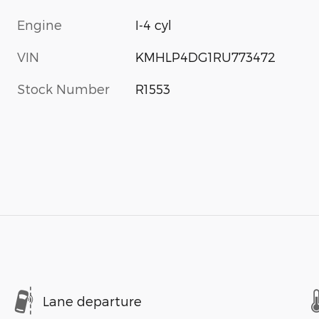
Engine
I-4 cyl
VIN
KMHLP4DG1RU773472
Stock Number
R1553
Lane departure