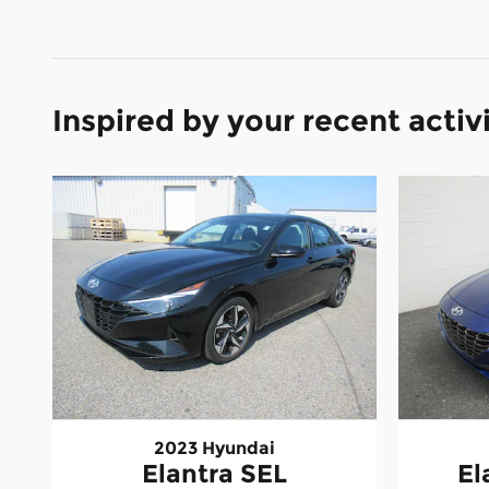
Inspired by your recent activ
2023 Hyundai
Elantra SEL
El