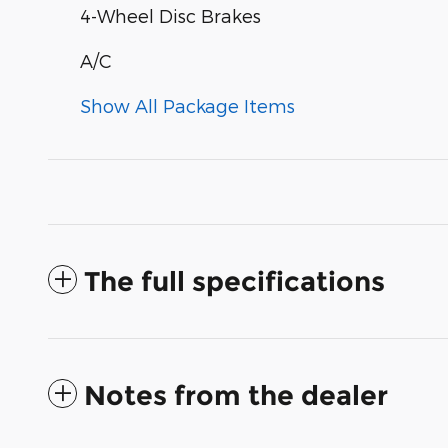
4-Wheel Disc Brakes
A/C
Show All Package Items
The full specifications
Notes from the dealer