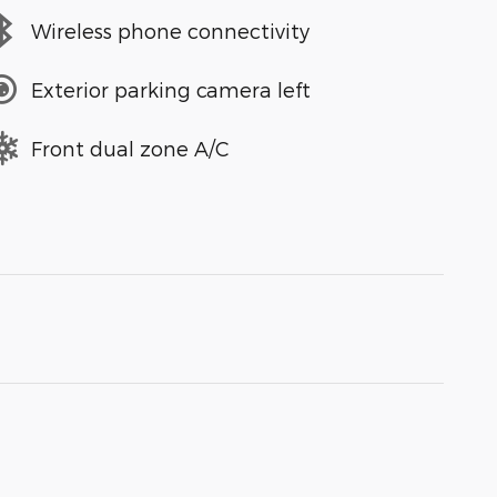
Wireless phone connectivity
Exterior parking camera left
Front dual zone A/C