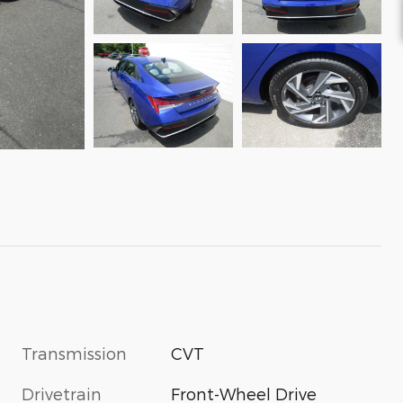
Transmission
CVT
Drivetrain
Front-Wheel Drive