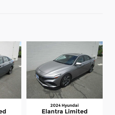
2024 Hyundai
ted
Elantra Limited