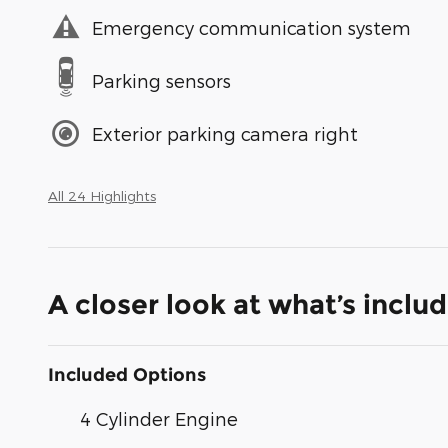
Emergency communication system
Parking sensors
Exterior parking camera right
All 24 Highlights
A closer look at what’s inclu
Included Options
4 Cylinder Engine