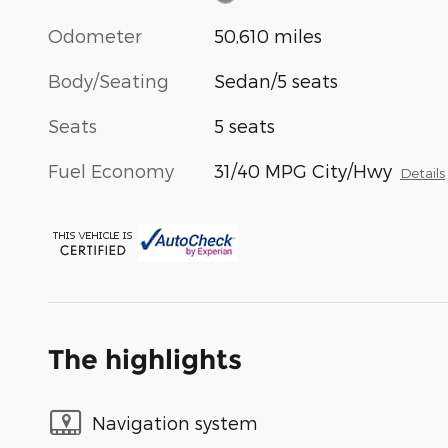
Odometer
50,610 miles
Body/Seating
Sedan/5 seats
Seats
5 seats
Fuel Economy
31/40 MPG City/Hwy
Details
The highlights
Navigation system