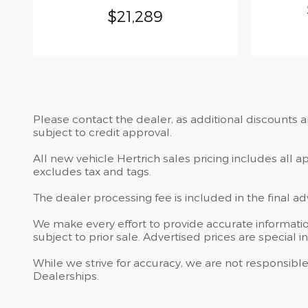
$21,289
Please contact the dealer, as additional discounts 
subject to credit approval.
All new vehicle Hertrich sales pricing includes all 
excludes tax and tags.
The dealer processing fee is included in the final a
We make every effort to provide accurate information
subject to prior sale. Advertised prices are special i
While we strive for accuracy, we are not responsible
Dealerships.