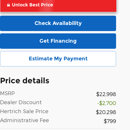
Unlock Best Price
Check Availability
Get Financing
Estimate My Payment
Price details
MSRP
$22,998
Dealer Discount
-$2,700
Hertrich Sale Price
$20,298
Administrative Fee
$799