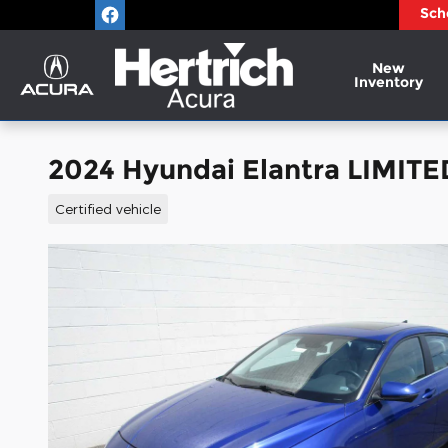
Skip to main content
Sch
New
Inventory
2024 Hyundai Elantra LIMIT
Certified vehicle