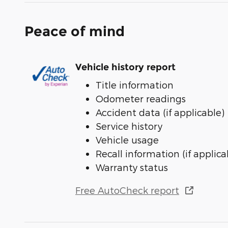
Peace of mind
Vehicle history report
Title information
Odometer readings
Accident data (if applicable)
Service history
Vehicle usage
Recall information (if applica
Warranty status
Free AutoCheck report