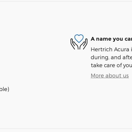
A name you can
Hertrich Acura i
during, and afte
take care of you
More about us
ble)