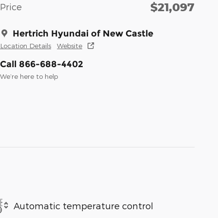
$21,097
Price
Hertrich Hyundai of New Castle
Location Details
Website
Call 866-688-4402
We’re here to help
Automatic temperature control