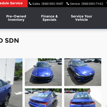
edule Service
Sales
:
(866) 980-9967
Service
:
(866) 880-7492
Pre-Owned
Finance &
Service Your
Inventory
Specials
Vehicle
ED SDN