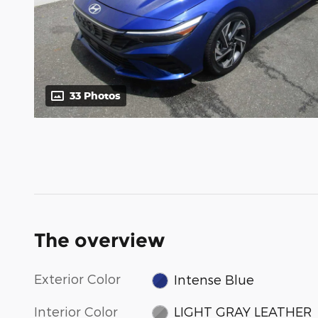
33 Photos
The overview
Exterior Color
Intense Blue
Interior Color
LIGHT GRAY LEATHER