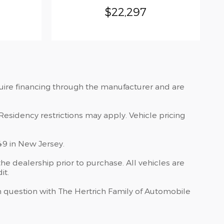
$22,297
quire financing through the manufacturer and are
Residency restrictions may apply. Vehicle pricing
49 in New Jersey.
he dealership prior to purchase. All vehicles are
it.
 in question with The Hertrich Family of Automobile