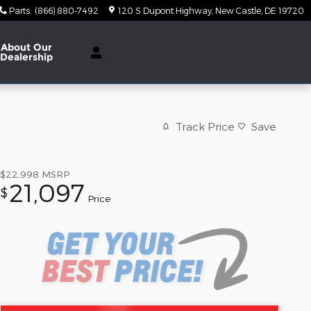
Parts
:
(866) 880-7492
120 S Dupont Highway
New Castle
,
DE
19720
About Our
Dealership
Track Price
Save
$22,998
MSRP
21,097
$
Price