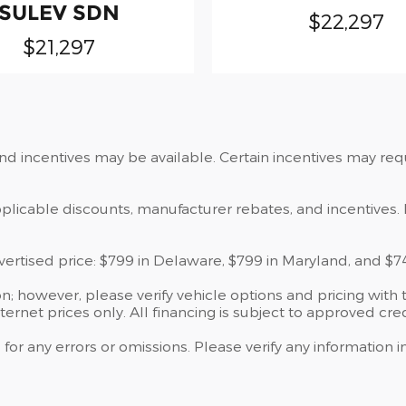
SULEV SDN
$22,297
$21,297
and incentives may be available. Certain incentives may re
applicable discounts, manufacturer rebates, and incentives. 
dvertised price: $799 in Delaware, $799 in Maryland, and $7
; however, please verify vehicle options and pricing with t
nternet prices only. All financing is subject to approved cred
 for any errors or omissions. Please verify any information