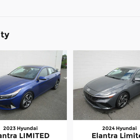
ity
2023 Hyundai
2024 Hyundai
antra LIMITED
Elantra Limi