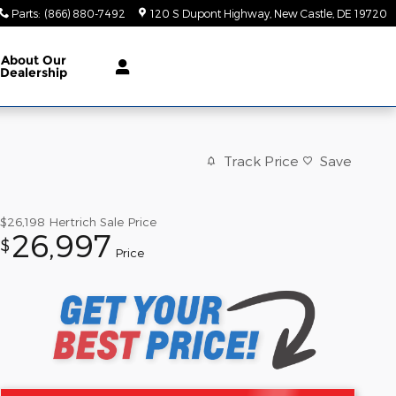
Parts
:
(866) 880-7492
120 S Dupont Highway
New Castle
,
DE
19720
About Our
Dealership
Track Price
Save
$26,198
Hertrich Sale Price
26,997
$
Price