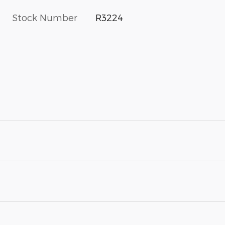
Stock Number
R3224