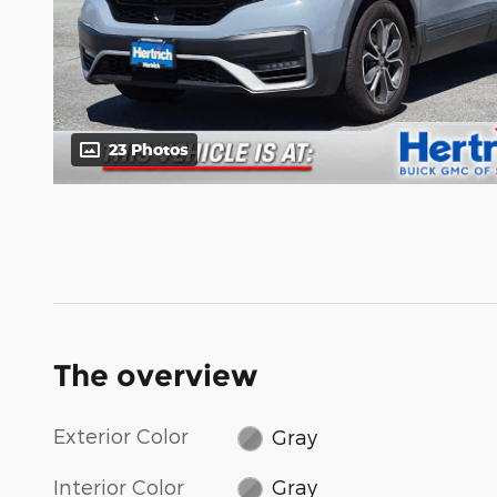
23 Photos
The overview
Exterior Color
Gray
Interior Color
Gray