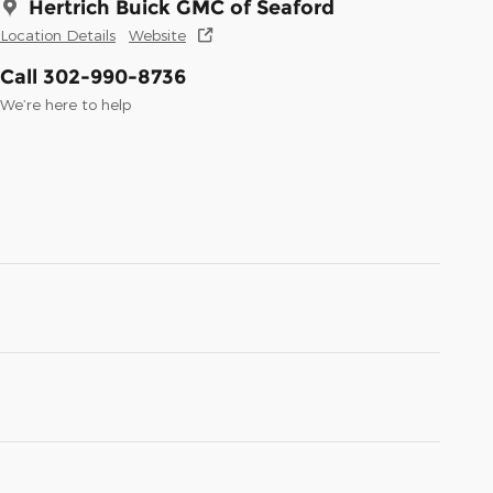
Hertrich Buick GMC of Seaford
Location Details
Website
Call 302-990-8736
We’re here to help