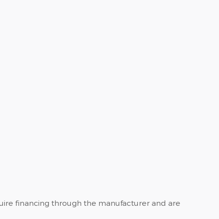
quire financing through the manufacturer and are