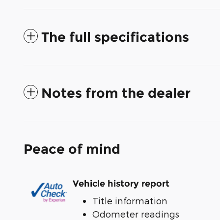
The full specifications
Notes from the dealer
Peace of mind
Vehicle history report
Title information
Odometer readings