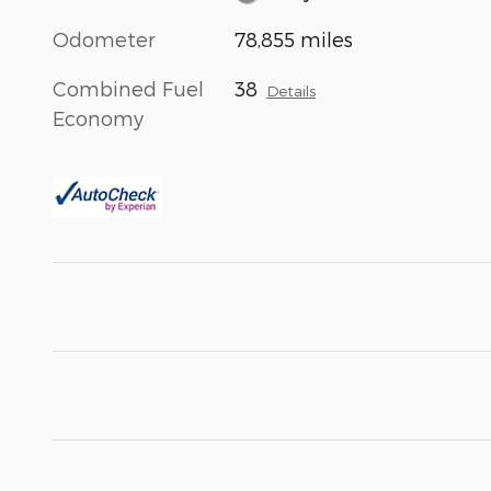
Odometer
78,855 miles
Combined Fuel
38
Details
Economy