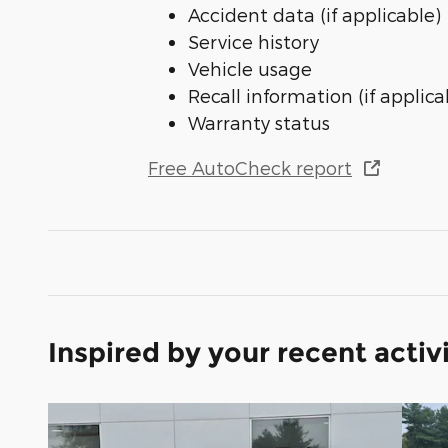
Accident data (if applicable)
Service history
Vehicle usage
Recall information (if applica
Warranty status
Free AutoCheck report
Inspired by your recent activ