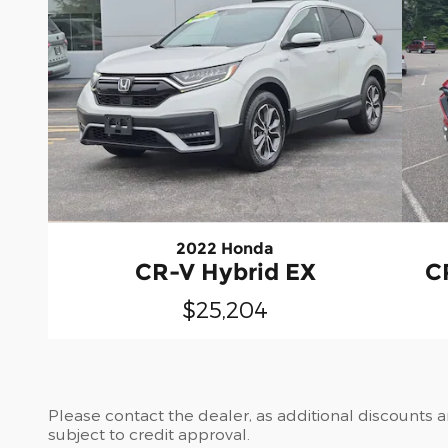
2022 Honda
CR-V Hybrid EX
C
$25,204
Please contact the dealer, as additional discounts 
subject to credit approval.