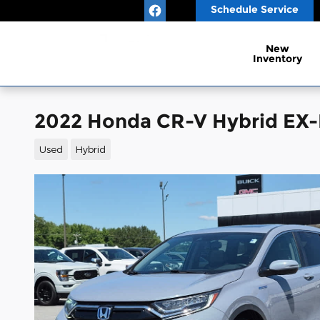
Skip to main content
Schedule Service
New
Inventory
2022 Honda CR-V Hybrid EX-
Used
Hybrid