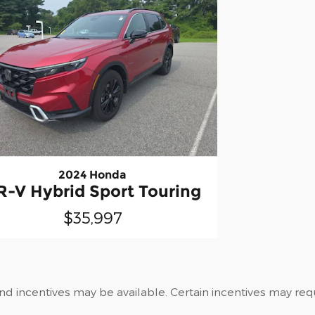
2024 Honda
R-V Hybrid Sport Touring
$35,997
and incentives may be available. Certain incentives may re