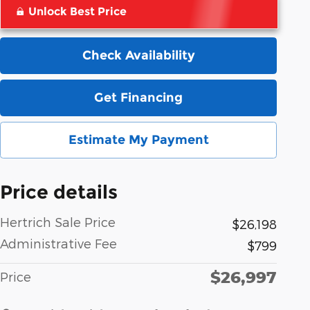
Unlock Best Price
Check Availability
Get Financing
Estimate My Payment
Price details
Hertrich Sale Price
$26,198
Administrative Fee
$799
$26,997
Price