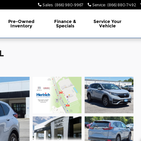
Sales
:
(866) 980-9967
Service
:
(866) 880-7492
Pre-Owned
Finance &
Service Your
Inventory
Specials
Vehicle
L