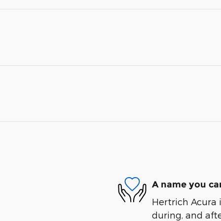
A name you can
Hertrich Acura i
during, and afte