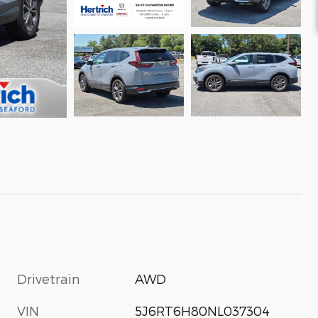
Drivetrain
AWD
VIN
5J6RT6H80NL037304