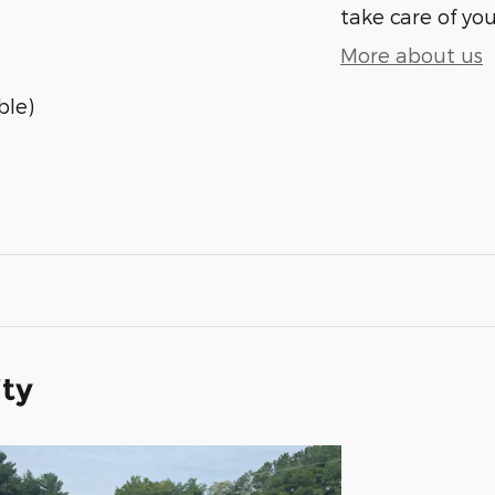
take care of you
More about us
ble)
ity