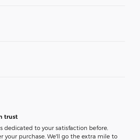
 trust
s dedicated to your satisfaction before,
r your purchase. We'll go the extra mile to