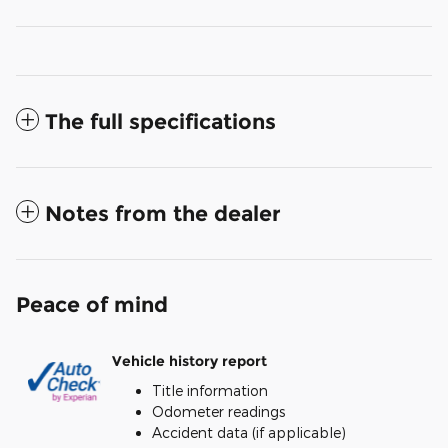
The full specifications
Notes from the dealer
Peace of mind
Vehicle history report
Title information
Odometer readings
Accident data (if applicable)