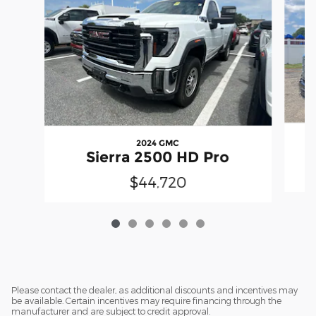
2024 GMC
Sierra 2500 HD Pro
$44,720
Please contact the dealer, as additional discounts and incentives may
be available. Certain incentives may require financing through the
manufacturer and are subject to credit approval.