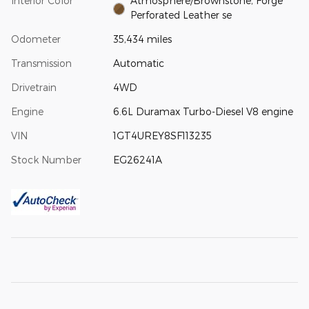
Interior Color
Atmosphere/Brownstone, Forge
Perforated Leather se
Odometer
35,434 miles
Transmission
Automatic
Drivetrain
4WD
Engine
6.6L Duramax Turbo-Diesel V8 engine
VIN
1GT4UREY8SF113235
Stock Number
EG26241A