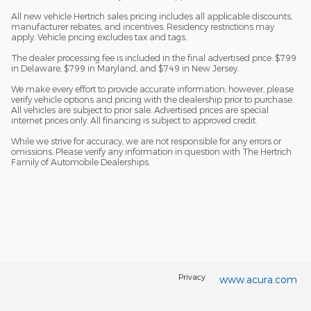
All new vehicle Hertrich sales pricing includes all applicable discounts,
manufacturer rebates, and incentives. Residency restrictions may
apply. Vehicle pricing excludes tax and tags.
The dealer processing fee is included in the final advertised price: $799
in Delaware, $799 in Maryland, and $749 in New Jersey.
We make every effort to provide accurate information; however, please
verify vehicle options and pricing with the dealership prior to purchase.
All vehicles are subject to prior sale. Advertised prices are special
internet prices only. All financing is subject to approved credit.
While we strive for accuracy, we are not responsible for any errors or
omissions. Please verify any information in question with The Hertrich
Family of Automobile Dealerships.
Privacy
www.acura.com