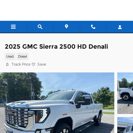
Skip to main content
2025 GMC Sierra 2500 HD Denali
Used
Diesel
Track Price
Save