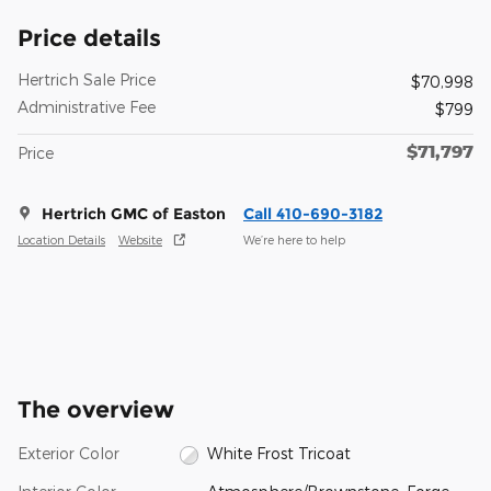
Price details
Hertrich Sale Price
$70,998
Administrative Fee
$799
$71,797
Price
Hertrich GMC of Easton
Call 410-690-3182
Location Details
Website
We’re here to help
The overview
Exterior Color
White Frost Tricoat