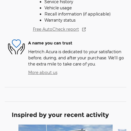
Service history
Vehicle usage
Recall information (if applicable)
Warranty status
Free AutoCheck report
A name you can trust
Hertrich Acura is dedicated to your satisfaction
before, during, and after your purchase. We'll go
the extra mile to take care of you.
More about us
Inspired by your recent activity
Slide 1 of 6