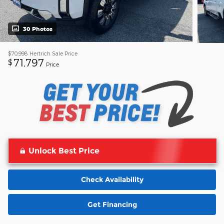
30 Photos
$70,998
Hertrich Sale Price
71,797
$
Price
Unlock Best Price
Check Availability
Get Financing