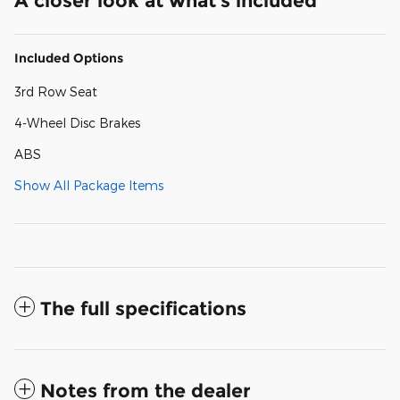
A closer look at what’s included
Included Options
3rd Row Seat
4-Wheel Disc Brakes
ABS
Show All Package Items
The full specifications
Notes from the dealer