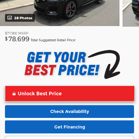
28 Photos
$77,900
MSRP
78,699
$
Total Suggested Retail Price’
Unlock Best Price
Check Availability
Get Financing