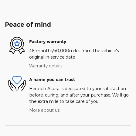
Peace of mind
Factory warranty
48 months/50,000miles from the vehicle's
original in-service date
Warranty details
A name you can trust
Hertrich Acura is dedicated to your satisfaction
before, during, and after your purchase. We'll go
the extra mile to take care of you.
More about us