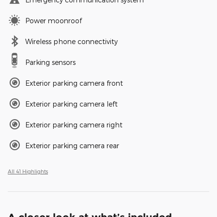
Power moonroof
Wireless phone connectivity
Parking sensors
Exterior parking camera front
Exterior parking camera left
Exterior parking camera right
Exterior parking camera rear
All 41 Highlights