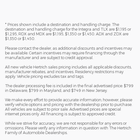
* Prices shown include a destination and handling charge. The
destination and handling charge for the Integra and TLX are $1,195 or
$1,295, RDX and MDX are $1,195, $1,350 or $1,450. ADX and ZDX are
$1,350 or $1,450.
Please contact the dealer, as additional discounts and incentives may
be available. Certain incentives may require financing through the
manufacturer and are subject to credit approval.
All new vehicle Hertrich sales pricing includes all applicable discounts,
manufacturer rebates, and incentives. Residency restrictions may
apply. Vehicle pricing excludes tax and tags.
The dealer processing fee is included in the final advertised price: $799
in Delaware, $799 in Maryland, and $749 in New Jersey.
We make every effort to provide accurate information; however, please
verify vehicle options and pricing with the dealership prior to purchase.
All vehicles are subject to prior sale. Advertised prices are special
internet prices only. All financing is subject to approved credit.
While we strive for accuracy, we are not responsible for any errors or
omissions. Please verify any information in question with The Hertrich
Family of Automobile Dealerships.