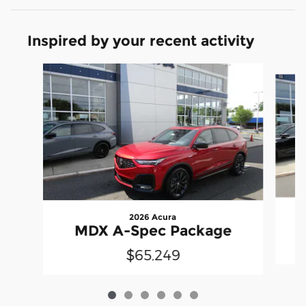
Inspired by your recent activity
Slide 1 of 6
2026 Acura
MDX A-Spec Package
$65,249