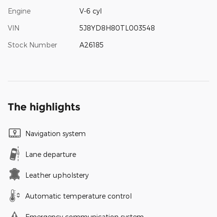
Engine
V-6 cyl
VIN
5J8YD8H80TL003548
Stock Number
A26185
The highlights
Navigation system
Lane departure
Leather upholstery
Automatic temperature control
Emergency communication system