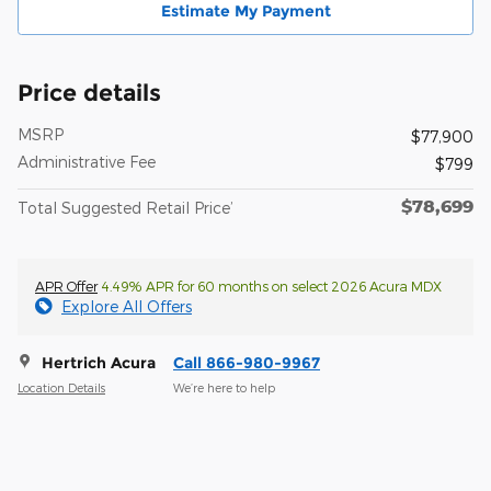
Estimate My Payment
Price details
MSRP
$77,900
Administrative Fee
$799
$78,699
Total Suggested Retail Price’
APR Offer
4.49% APR for 60 months on select 2026 Acura MDX
Explore All Offers
Hertrich Acura
Call 866-980-9967
Location Details
We’re here to help