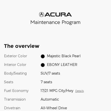
The overview
Exterior Color
Majestic Black Pearl
Interior Color
EBONY LEATHER
Body/Seating
SUV/7 seats
Seats
7 seats
Fuel Economy
17/21 MPG City/Hwy
Details
Transmission
Automatic
Drivetrain
All-Wheel Drive