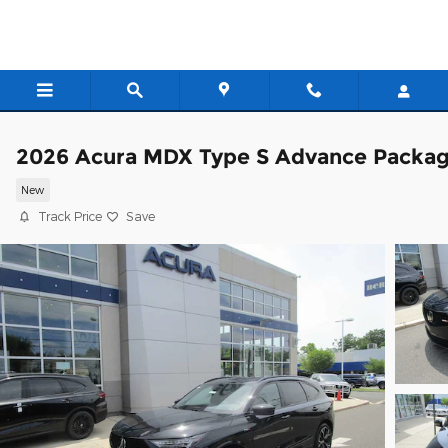
Skip to main content
2026 Acura MDX Type S Advance Packa
New
Track Price
Save