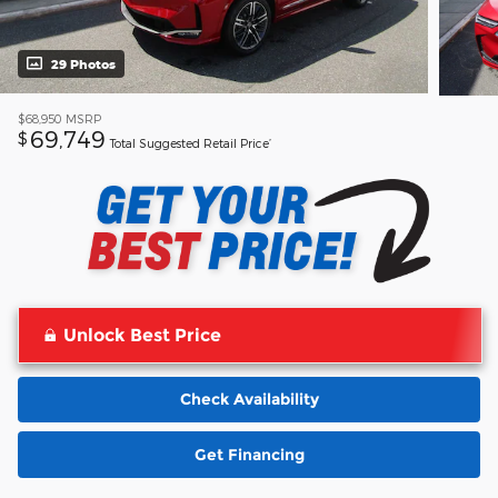
29 Photos
$68,950
MSRP
69,749
$
Total Suggested Retail Price’
Unlock Best Price
Check Availability
Get Financing