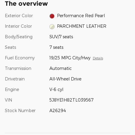
The overview
Exterior Color
Performance Red Pearl
Interior Color
PARCHMENT LEATHER
Body/Seating
SUV/7 seats
Seats
7 seats
Fuel Economy
19/25 MPG City/Hwy
Details
Transmission
Automatic
Drivetrain
All-Wheel Drive
Engine
V-6 cyl
VIN
5J8YE1H82TL039567
Stock Number
A26294