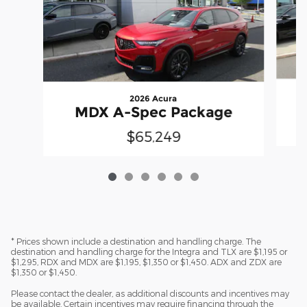
2026 Acura
MDX A-Spec Package
$65,249
* Prices shown include a destination and handling charge. The
destination and handling charge for the Integra and TLX are $1,195 or
$1,295, RDX and MDX are $1,195, $1,350 or $1,450. ADX and ZDX are
$1,350 or $1,450.
Please contact the dealer, as additional discounts and incentives may
be available. Certain incentives may require financing through the