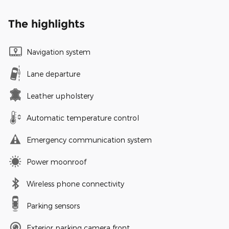
The highlights
Navigation system
Lane departure
Leather upholstery
Automatic temperature control
Emergency communication system
Power moonroof
Wireless phone connectivity
Parking sensors
Exterior parking camera front