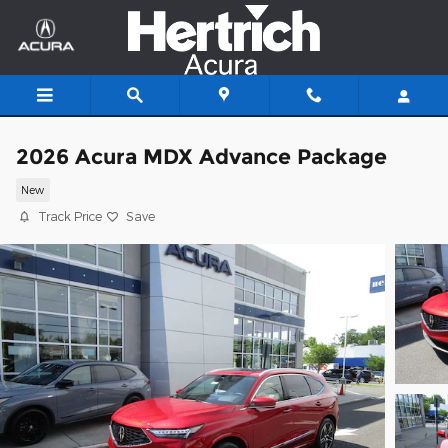
Skip to main content
2026 Acura MDX Advance Package
New
Track Price
Save