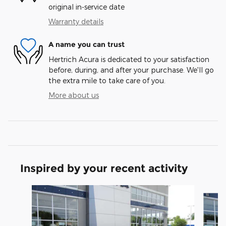
original in-service date
Warranty details
A name you can trust
Hertrich Acura is dedicated to your satisfaction
before, during, and after your purchase. We'll go
the extra mile to take care of you.
More about us
Inspired by your recent activity
Slide 1 of 6