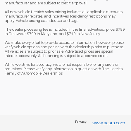
manufacturer and are subject to credit approval.
All new vehicle Hertrich sales pricing includes all applicable discounts,
manufacturer rebates, and incentives. Residency restrictions may
apply. Vehicle pricing excludes tax and tags.
The dealer processing fee is included in the final advertised price: $799
in Delaware, $799 in Maryland, and $749 in New Jersey.
We make every effort to provide accurate information; however, please
verify vehicle options and pricing with the dealership prior to purchase.
All vehicles are subject to prior sale. Advertised prices are special
internet prices only. All financing is subject to approved credit.
While we strive for accuracy, we are not responsible for any errors or
omissions. Please verify any information in question with The Hertrich
Family of Automobile Dealerships.
Privacy
www.acura.com