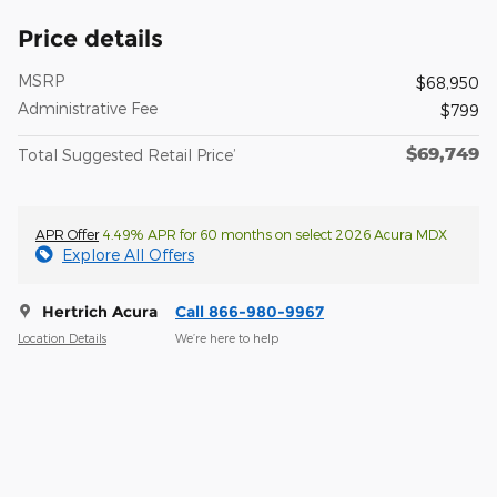
Price details
MSRP
$68,950
Administrative Fee
$799
$69,749
Total Suggested Retail Price’
APR Offer
4.49% APR for 60 months on select 2026 Acura MDX
Explore All Offers
Hertrich Acura
Call 866-980-9967
Location Details
We’re here to help