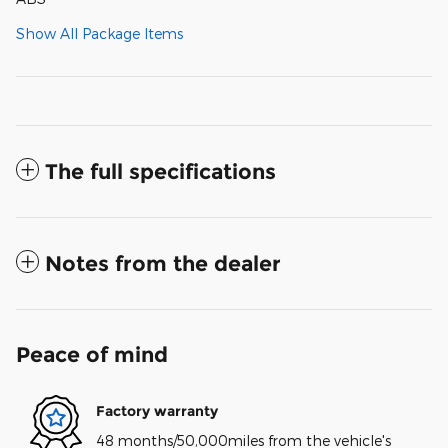
Show All Package Items
The full specifications
Notes from the dealer
Peace of mind
Factory warranty
48 months/50,000miles from the vehicle's