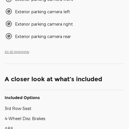
Exterior parking camera left
Exterior parking camera right
Exterior parking camera rear
All 40 Highlights
A closer look at what’s included
Included Options
3rd Row Seat
4-Wheel Disc Brakes
ABS