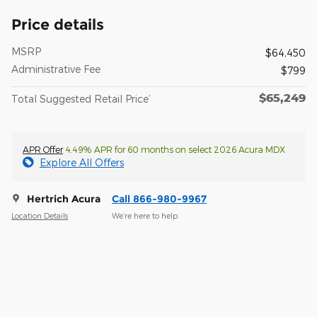
Price details
MSRP
$64,450
Administrative Fee
$799
$65,249
Total Suggested Retail Price’
APR Offer
4.49% APR for 60 months on select 2026 Acura MDX
Explore All Offers
Hertrich Acura
Call 866-980-9967
Location Details
We’re here to help