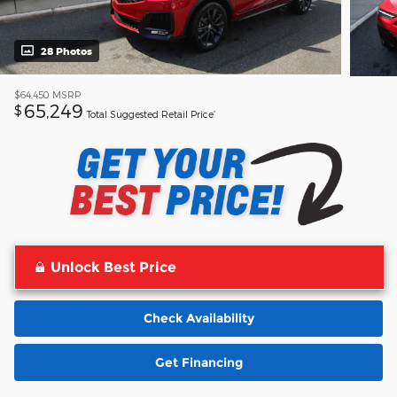
28 Photos
$64,450
MSRP
65,249
$
Total Suggested Retail Price’
Unlock Best Price
Check Availability
Get Financing