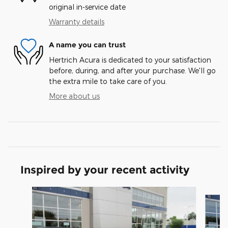
original in-service date
Warranty details
A name you can trust
Hertrich Acura is dedicated to your satisfaction
before, during, and after your purchase. We'll go
the extra mile to take care of you.
More about us
Inspired by your recent activity
Slide 1 of 6