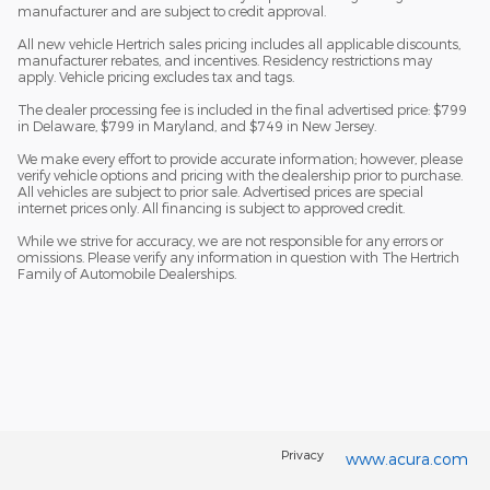
manufacturer and are subject to credit approval.
All new vehicle Hertrich sales pricing includes all applicable discounts,
manufacturer rebates, and incentives. Residency restrictions may
apply. Vehicle pricing excludes tax and tags.
The dealer processing fee is included in the final advertised price: $799
in Delaware, $799 in Maryland, and $749 in New Jersey.
We make every effort to provide accurate information; however, please
verify vehicle options and pricing with the dealership prior to purchase.
All vehicles are subject to prior sale. Advertised prices are special
internet prices only. All financing is subject to approved credit.
While we strive for accuracy, we are not responsible for any errors or
omissions. Please verify any information in question with The Hertrich
Family of Automobile Dealerships.
Privacy
www.acura.com