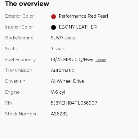
The overview
Exterior Color
Performance Red Pearl
Interior Color
EBONY LEATHER
Body/Seating
SUV/7 seats
Seats
7 seats
Fuel Economy
19/25 MPG City/Hwy
Details
Transmission
Automatic
Drivetrain
All-Wheel Drive
Engine
V-6 cyl
VIN
5J8YE1H04TL036907
Stock Number
A26282