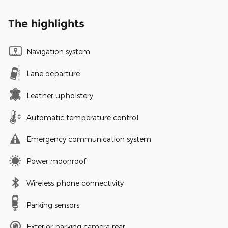
The highlights
Navigation system
Lane departure
Leather upholstery
Automatic temperature control
Emergency communication system
Power moonroof
Wireless phone connectivity
Parking sensors
Exterior parking camera rear