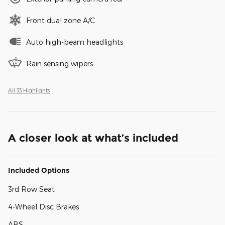
Front dual zone A/C
Auto high-beam headlights
Rain sensing wipers
All 33 Highlights
A closer look at what’s included
Included Options
3rd Row Seat
4-Wheel Disc Brakes
ABS