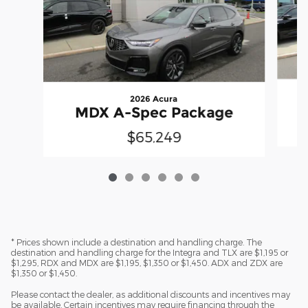
2026 Acura
MDX A-Spec Package
$65,249
* Prices shown include a destination and handling charge. The
destination and handling charge for the Integra and TLX are $1,195 or
$1,295, RDX and MDX are $1,195, $1,350 or $1,450. ADX and ZDX are
$1,350 or $1,450.
Please contact the dealer, as additional discounts and incentives may
be available. Certain incentives may require financing through the