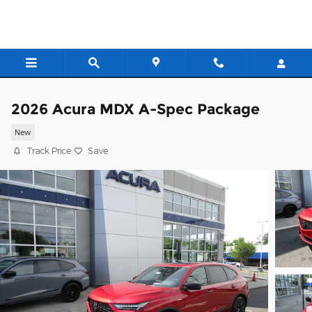
Skip to main content
2026 Acura MDX A-Spec Package
New
Track Price
Save