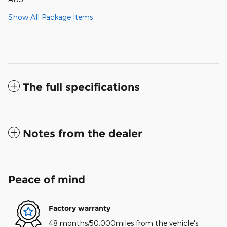
Show All Package Items
The full specifications
Notes from the dealer
Peace of mind
Factory warranty
48 months/50,000miles from the vehicle's