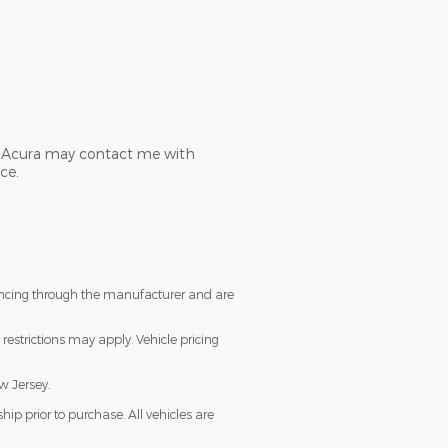
ch Acura may contact me with
ce.
nancing through the manufacturer and are
restrictions may apply. Vehicle pricing
w Jersey.
ip prior to purchase. All vehicles are