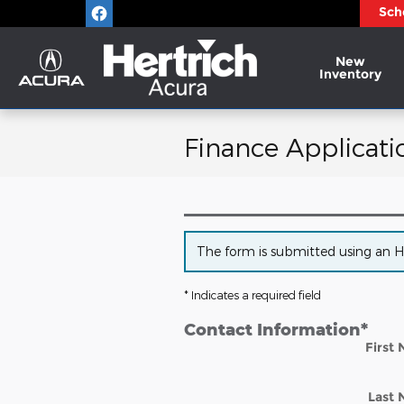
Skip to main content
Sch
New
Inventory
Finance Applicati
The form is submitted using an HTT
* Indicates a required field
Contact Information
*
First
Last