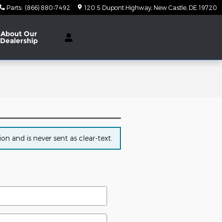
Parts
:
(866) 880-7492
120 S Dupont Highway
New Castle
,
DE
19720
About Our
Dealership
n and is never sent as clear-text.