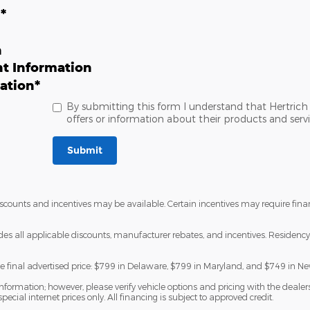
n
*
n
t Information
ation
*
By submitting this form I understand that Hertri
offers or information about their products and servi
Submit
discounts and incentives may be available. Certain incentives may require fi
udes all applicable discounts, manufacturer rebates, and incentives. Residency 
he final advertised price: $799 in Delaware, $799 in Maryland, and $749 in Ne
formation; however, please verify vehicle options and pricing with the dealersh
special internet prices only. All financing is subject to approved credit.