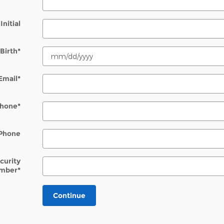
Initial
Birth
*
Email
*
hone
*
Phone
ecurity
mber
*
Continue