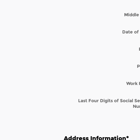
Middle 
Date of 
P
Work 
Last Four Digits of Social S
Nu
Address Information
*