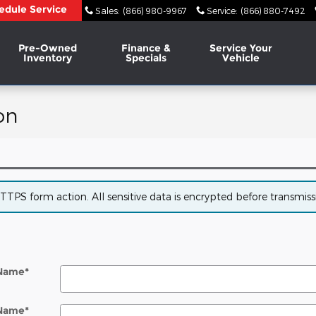
edule Service
Sales
:
(866) 980-9967
Service
:
(866) 880-7492
Pre-Owned
Finance &
Service Your
Inventory
Specials
Vehicle
on
PS form action. All sensitive data is encrypted before transmissio
 Name
*
 Name
*