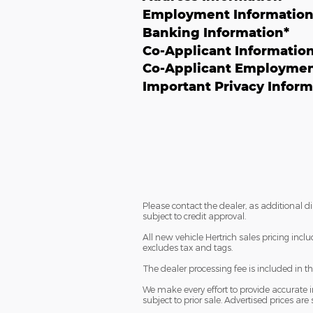
Employment Informatio
Banking Information
*
Co-Applicant Informatio
Co-Applicant Employmen
Important Privacy Inform
Please contact the dealer, as additional 
subject to credit approval.
All new vehicle Hertrich sales pricing incl
excludes tax and tags.
The dealer processing fee is included in t
We make every effort to provide accurate in
subject to prior sale. Advertised prices are 