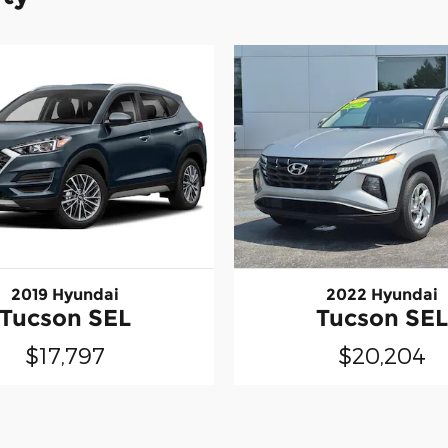
2019 Hyundai
2022 Hyundai
Tucson SEL
Tucson SE
$17,797
$20,204