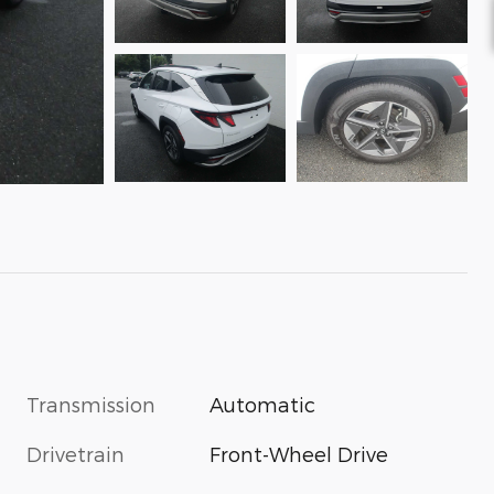
Transmission
Automatic
Drivetrain
Front-Wheel Drive