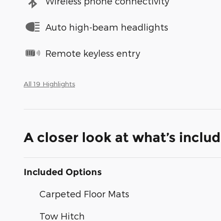
Wireless phone connectivity
Auto high-beam headlights
Remote keyless entry
All 19 Highlights
A closer look at what’s inclu
Included Options
Carpeted Floor Mats
Tow Hitch