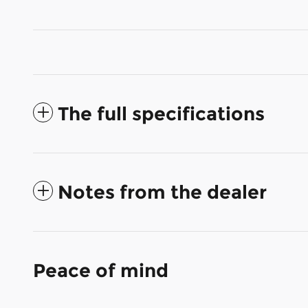
The full specifications
Notes from the dealer
Peace of mind