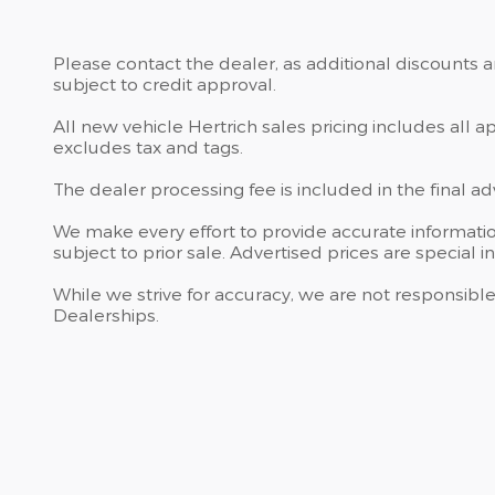
Please contact the dealer, as additional discounts 
subject to credit approval.
All new vehicle Hertrich sales pricing includes all 
excludes tax and tags.
The dealer processing fee is included in the final a
We make every effort to provide accurate information
subject to prior sale. Advertised prices are special i
While we strive for accuracy, we are not responsible
Dealerships.