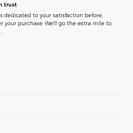
 trust
s dedicated to your satisfaction before,
r your purchase. We'll go the extra mile to
.