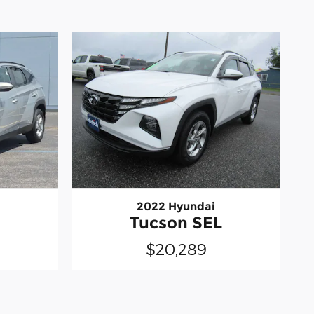
2022 Hyundai
L
Tucson SEL
$20,289