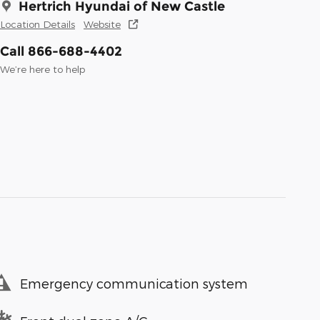
Hertrich Hyundai of New Castle
Location Details
Website
Call 866-688-4402
We’re here to help
Emergency communication system