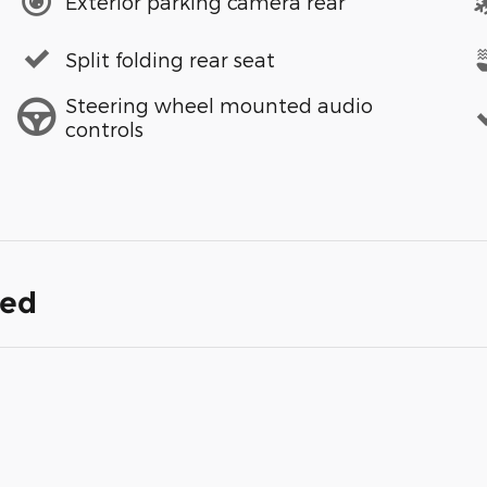
Exterior parking camera rear
Split folding rear seat
Steering wheel mounted audio
controls
ded