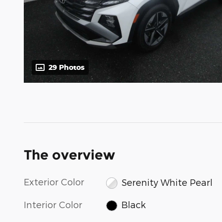
29 Photos
The overview
Exterior Color
Serenity White Pearl
Interior Color
Black