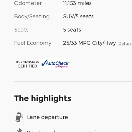
Odometer
11,153 miles
Body/Seating
SUV/5 seats
Seats
5 seats
Fuel Economy
25/33 MPG City/Hwy
Details
The highlights
Lane departure