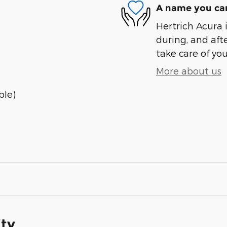
A name you can
Hertrich Acura i
during, and afte
take care of you
More about us
ble)
ity