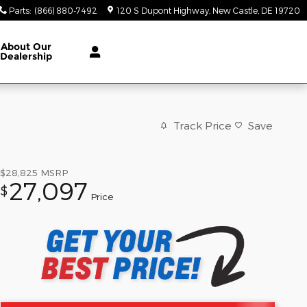
Parts
:
(866) 880-7492
120 S Dupont Highway
New Castle
,
DE
19720
About Our
Dealership
Track Price
Save
$28,825
MSRP
27,097
$
Price