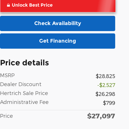
Unlock Best Price
Check Availability
Get Financing
Price details
MSRP
$28,825
Dealer Discount
-$2,527
Hertrich Sale Price
$26,298
Administrative Fee
$799
$27,097
Price