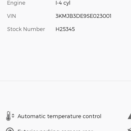
Engine
I-4 cyl
VIN
3KMJB3DE9SE023001
Stock Number
H25345
Automatic temperature control