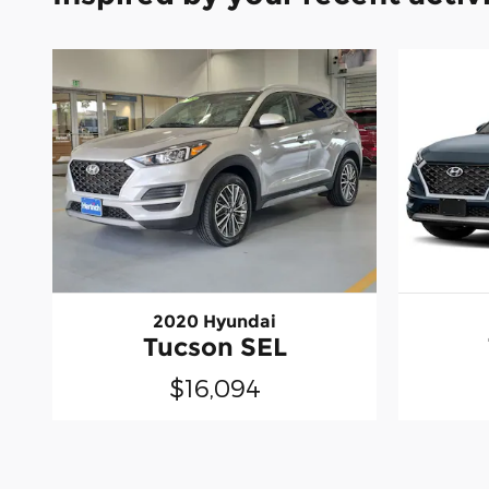
2020 Hyundai
Tucson SEL
$16,094