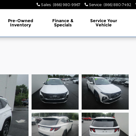
Sales
:
(866) 980-9967
Service
:
(866) 880-7492
Pre-Owned
Finance &
Service Your
Inventory
Specials
Vehicle