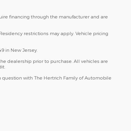
quire financing through the manufacturer and are
Residency restrictions may apply. Vehicle pricing
49 in New Jersey.
he dealership prior to purchase. All vehicles are
it.
 in question with The Hertrich Family of Automobile