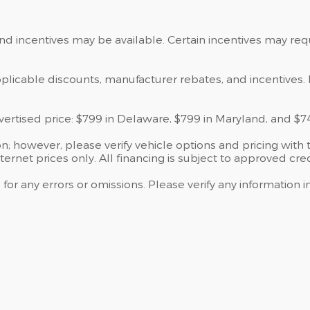
and incentives may be available. Certain incentives may re
applicable discounts, manufacturer rebates, and incentives. 
dvertised price: $799 in Delaware, $799 in Maryland, and $7
; however, please verify vehicle options and pricing with t
nternet prices only. All financing is subject to approved cred
 for any errors or omissions. Please verify any information