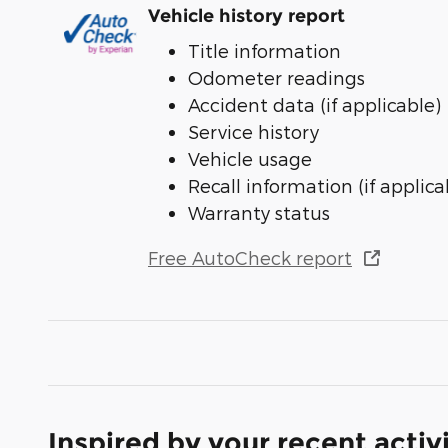
Vehicle history report
Title information
Odometer readings
Accident data (if applicable)
Service history
Vehicle usage
Recall information (if applica
Warranty status
Free AutoCheck report
Inspired by your recent activ