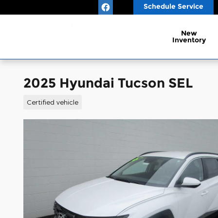
Skip to main content
Schedule Service
New
Inventory
2025 Hyundai Tucson SEL
Certified vehicle