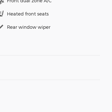
Front dual zone A/C
Heated front seats
Rear window wiper