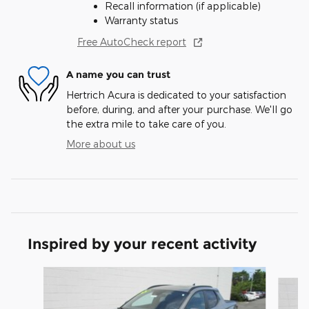
Recall information (if applicable)
Warranty status
Free AutoCheck report
A name you can trust
Hertrich Acura is dedicated to your satisfaction
before, during, and after your purchase. We'll go
the extra mile to take care of you.
More about us
Inspired by your recent activity
Slide 1 of 2