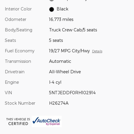
Interior Color
Black
Odometer
16,773 miles
Body/Seating
Truck Crew Cab/5 seats
Seats
5 seats
Fuel Economy
19/27 MPG City/Hwy
Details
Transmission
Automatic
Drivetrain
All-Wheel Drive
Engine
I-4 cyl
VIN
5NTJEDDF0RH102914
Stock Number
H26274A