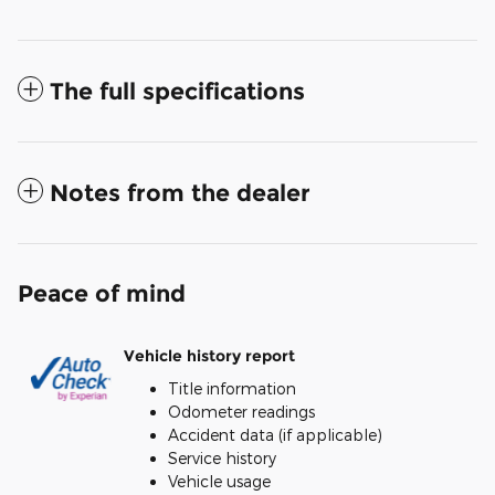
The full specifications
Notes from the dealer
Peace of mind
Vehicle history report
Title information
Odometer readings
Accident data (if applicable)
Service history
Vehicle usage