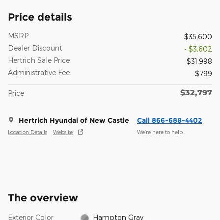
Price details
MSRP
$35,600
Dealer Discount
- $3,602
Hertrich Sale Price
$31,998
Administrative Fee
$799
$32,797
Price
Hertrich Hyundai of New Castle
Call 866-688-4402
Location Details
Website
We’re here to help
The overview
Exterior Color
Hampton Gray