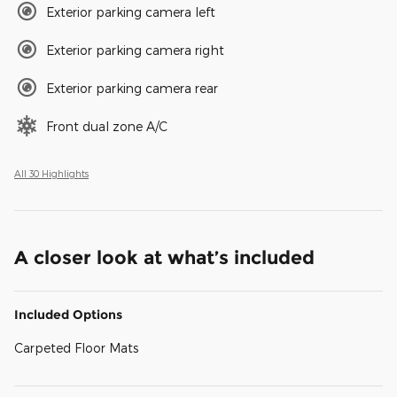
Exterior parking camera left
Exterior parking camera right
Exterior parking camera rear
Front dual zone A/C
All 30 Highlights
A closer look at what’s included
Included Options
Carpeted Floor Mats