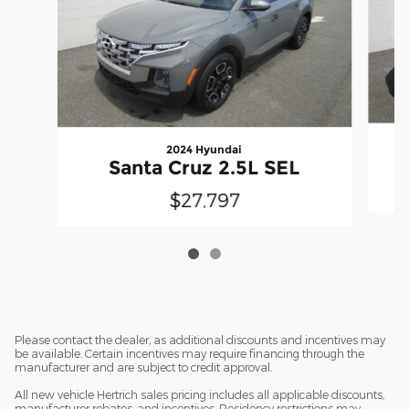
2024 Hyundai
S
Santa Cruz 2.5L SEL
$27,797
Please contact the dealer, as additional discounts and incentives may
be available. Certain incentives may require financing through the
manufacturer and are subject to credit approval.
All new vehicle Hertrich sales pricing includes all applicable discounts,
manufacturer rebates, and incentives. Residency restrictions may