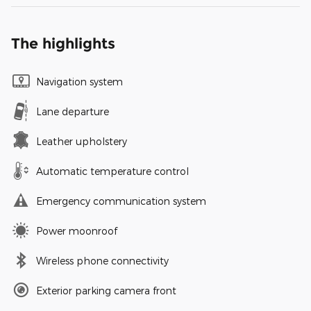
The highlights
Navigation system
Lane departure
Leather upholstery
Automatic temperature control
Emergency communication system
Power moonroof
Wireless phone connectivity
Exterior parking camera front