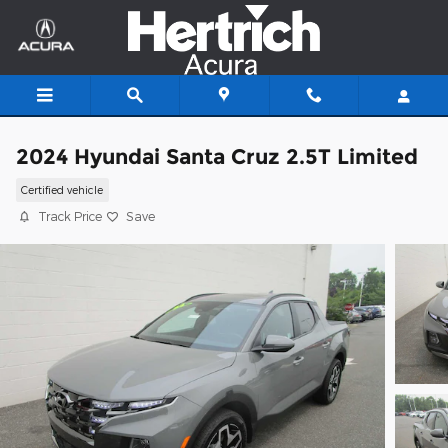
Skip to main content
2024 Hyundai Santa Cruz 2.5T Limited
Certified vehicle
Track Price
Save