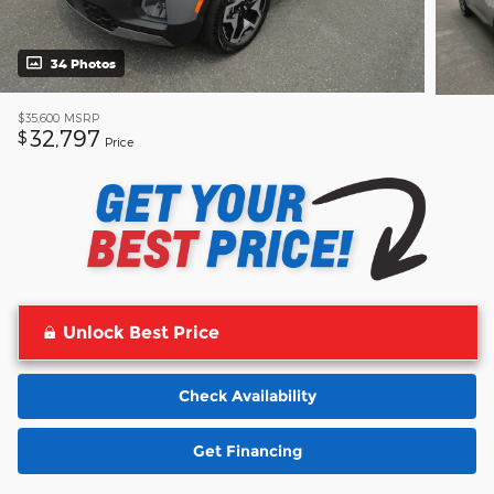
34 Photos
$35,600
MSRP
32,797
$
Price
Unlock Best Price
Check Availability
Get Financing