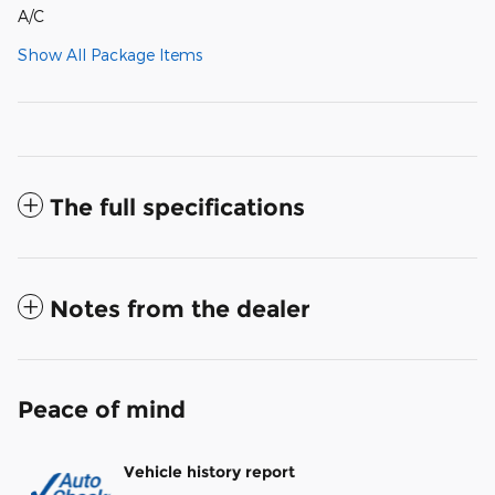
A/C
Show All Package Items
The full specifications
Notes from the dealer
Peace of mind
Vehicle history report