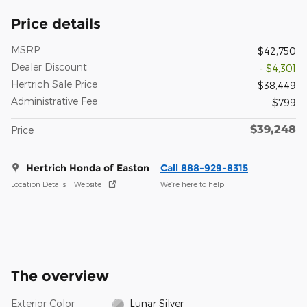
Price details
MSRP
$42,750
Dealer Discount
- $4,301
Hertrich Sale Price
$38,449
Administrative Fee
$799
$39,248
Price
Hertrich Honda of Easton
Call 888-929-8315
Location Details
Website
We’re here to help
The overview
Exterior Color
Lunar Silver