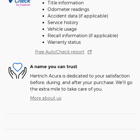
Title information
Odometer readings
Accident data (if applicable)
Service history
Vehicle usage
Recall information (if applicable)
Warranty status
Free AutoCheck report
A name you can trust
Hertrich Acura is dedicated to your satisfaction
before, during, and after your purchase. We'll go
the extra mile to take care of you.
More about us