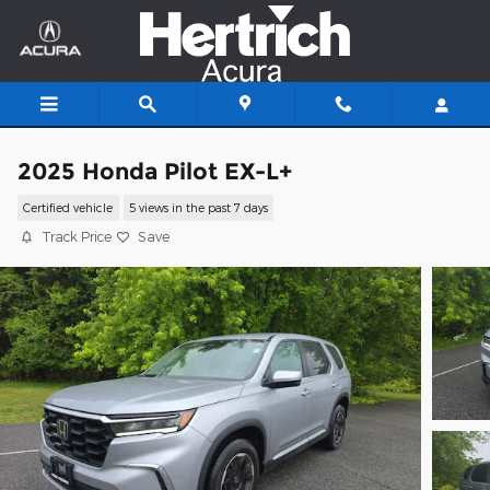
Skip to main content
2025 Honda Pilot EX-L+
Certified vehicle
5 views in the past 7 days
Track Price
Save