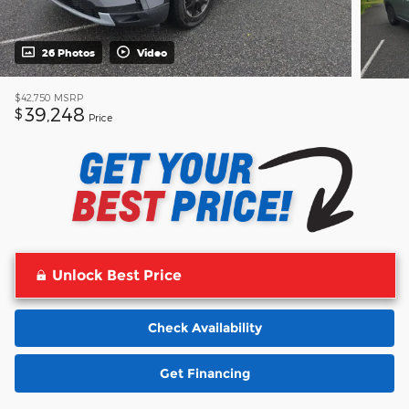
26 Photos
Video
$42,750
MSRP
39,248
$
Price
Unlock Best Price
Check Availability
Get Financing