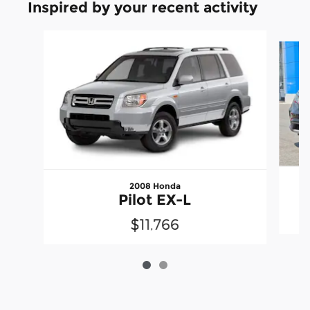
Inspired by your recent activity
Slide 1 of 2
2008 Honda
Pilot EX-L
$11,766