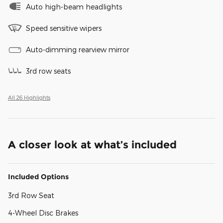
Auto high-beam headlights
Speed sensitive wipers
Auto-dimming rearview mirror
3rd row seats
All 26 Highlights
A closer look at what’s included
Included Options
3rd Row Seat
4-Wheel Disc Brakes