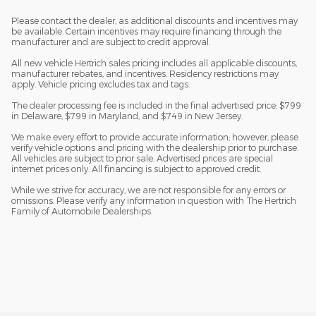
Please contact the dealer, as additional discounts and incentives may
be available. Certain incentives may require financing through the
manufacturer and are subject to credit approval.
All new vehicle Hertrich sales pricing includes all applicable discounts,
manufacturer rebates, and incentives. Residency restrictions may
apply. Vehicle pricing excludes tax and tags.
The dealer processing fee is included in the final advertised price: $799
in Delaware, $799 in Maryland, and $749 in New Jersey.
We make every effort to provide accurate information; however, please
verify vehicle options and pricing with the dealership prior to purchase.
All vehicles are subject to prior sale. Advertised prices are special
internet prices only. All financing is subject to approved credit.
While we strive for accuracy, we are not responsible for any errors or
omissions. Please verify any information in question with The Hertrich
Family of Automobile Dealerships.