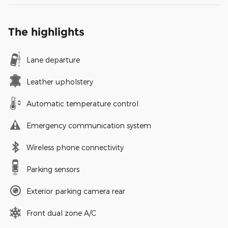
The highlights
Lane departure
Leather upholstery
Automatic temperature control
Emergency communication system
Wireless phone connectivity
Parking sensors
Exterior parking camera rear
Front dual zone A/C