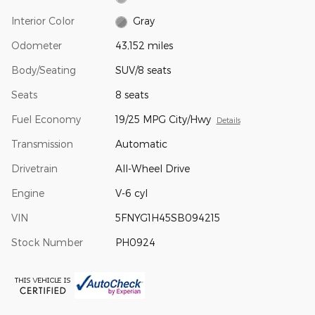
Interior Color
Gray
Odometer
43,152 miles
Body/Seating
SUV/8 seats
Seats
8 seats
Fuel Economy
19/25 MPG City/Hwy
Details
Transmission
Automatic
Drivetrain
All-Wheel Drive
Engine
V-6 cyl
VIN
5FNYG1H45SB094215
Stock Number
PH0924