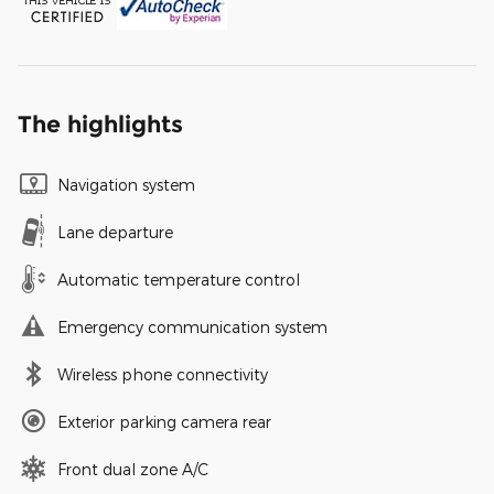
The highlights
Navigation system
Lane departure
Automatic temperature control
Emergency communication system
Wireless phone connectivity
Exterior parking camera rear
Front dual zone A/C