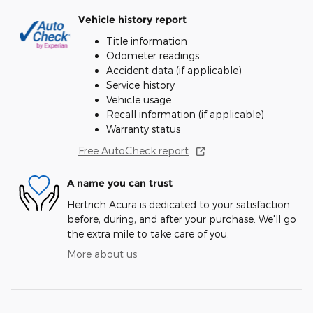
Vehicle history report
Title information
Odometer readings
Accident data (if applicable)
Service history
Vehicle usage
Recall information (if applicable)
Warranty status
Free AutoCheck report
A name you can trust
Hertrich Acura is dedicated to your satisfaction
before, during, and after your purchase. We'll go
the extra mile to take care of you.
More about us