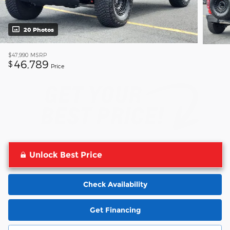
20 Photos
$47,990
MSRP
46,789
$
Price
Unlock Best Price
Check Availability
Get Financing