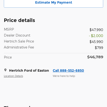
Estimate My Payment
Price details
MSRP
$47,990
Dealer Discount
- $2,000
Hertrich Sale Price
$45,990
Administrative Fee
$799
$46,789
Price
Hertrich Ford of Easton
Call 888-552-6850
Location Details
We’re here to help