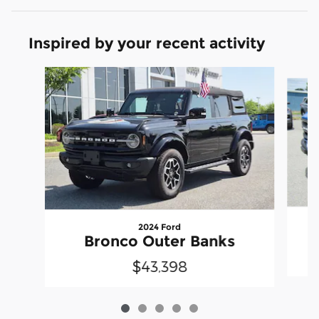
Inspired by your recent activity
Slide 1 of 5
2024 Ford
Bronco Outer Banks
$43,398