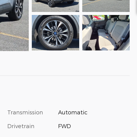
Transmission
Automatic
Drivetrain
FWD