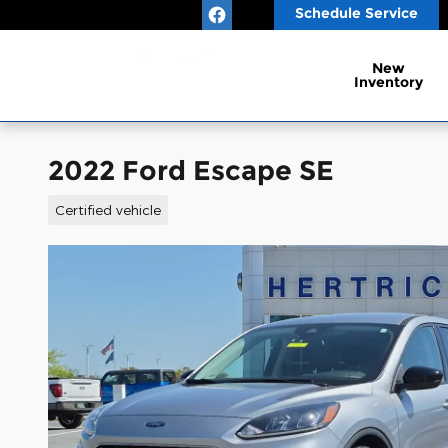
Skip to main content
Schedule Service
New
Inventory
2022 Ford Escape SE
Certified vehicle