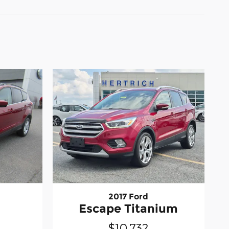
2017 Ford
Escape Titanium
$10,732