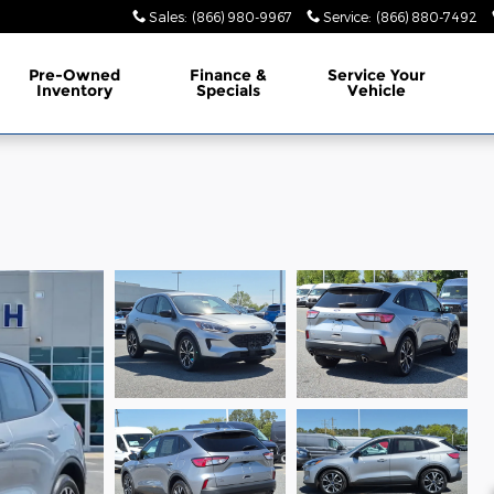
Sales
:
(866) 980-9967
Service
:
(866) 880-7492
Pre-Owned
Finance &
Service Your
Inventory
Specials
Vehicle