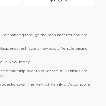
quire financing through the manufacturer and are
Residency restrictions may apply. Vehicle pricing
49 in New Jersey.
he dealership prior to purchase. All vehicles are
it.
 in question with The Hertrich Family of Automobile