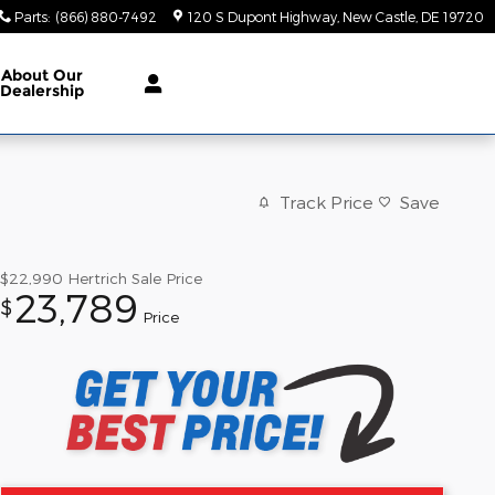
Parts
:
(866) 880-7492
120 S Dupont Highway
New Castle
,
DE
19720
About Our
Dealership
Track Price
Save
$22,990
Hertrich Sale Price
23,789
$
Price