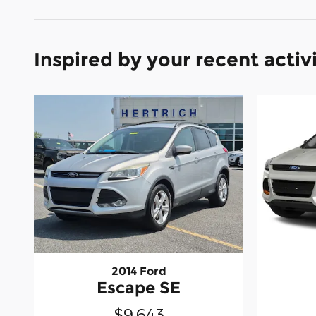
Inspired by your recent activ
2014 Ford
Escape SE
$9,643