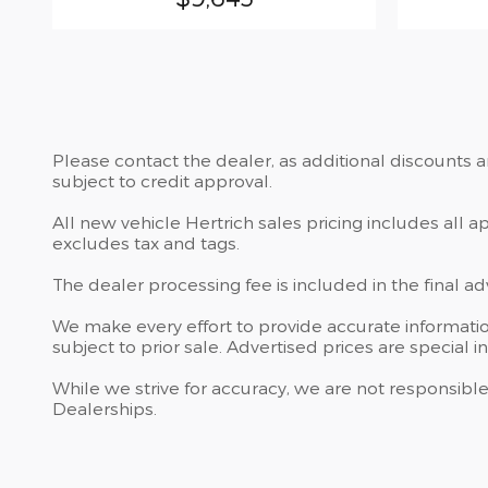
Please contact the dealer, as additional discounts 
subject to credit approval.
All new vehicle Hertrich sales pricing includes all 
excludes tax and tags.
The dealer processing fee is included in the final a
We make every effort to provide accurate information
subject to prior sale. Advertised prices are special i
While we strive for accuracy, we are not responsible
Dealerships.