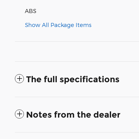
ABS
Show All Package Items
The full specifications
Notes from the dealer