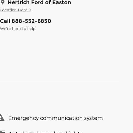
Hertrich Ford of Easton
Location Details
Call 888-552-6850
We’re here to help
Emergency communication system