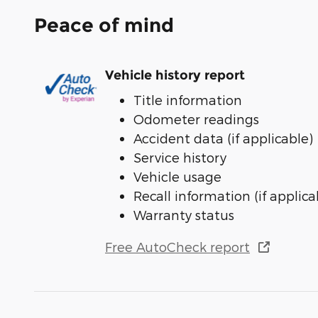
Peace of mind
Vehicle history report
Title information
Odometer readings
Accident data (if applicable)
Service history
Vehicle usage
Recall information (if applica
Warranty status
Free AutoCheck report