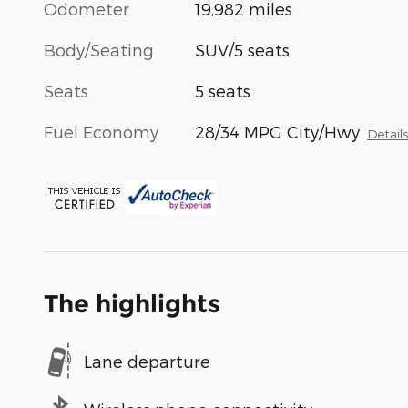
Odometer
19,982 miles
Body/Seating
SUV/5 seats
Seats
5 seats
Fuel Economy
28/34 MPG City/Hwy
Detail
The highlights
Lane departure