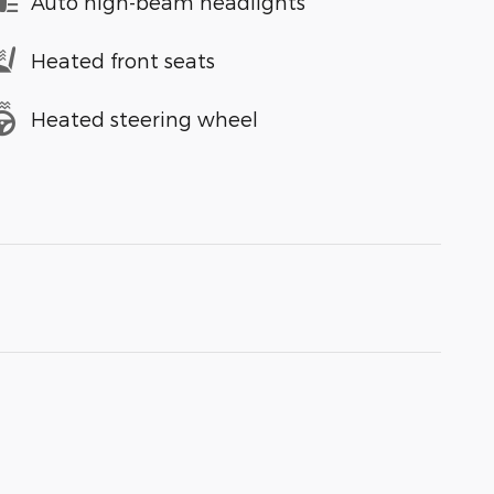
Auto high-beam headlights
Heated front seats
Heated steering wheel