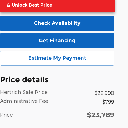
Unlock Best Price
Check Availability
Get Financing
Estimate My Payment
Price details
Hertrich Sale Price
$22,990
Administrative Fee
$799
$23,789
Price