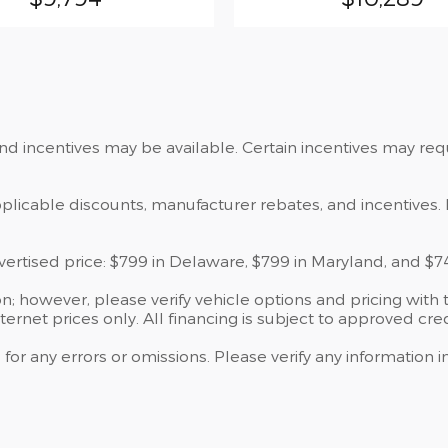
and incentives may be available. Certain incentives may re
applicable discounts, manufacturer rebates, and incentives. 
dvertised price: $799 in Delaware, $799 in Maryland, and $7
; however, please verify vehicle options and pricing with t
nternet prices only. All financing is subject to approved cred
 for any errors or omissions. Please verify any information