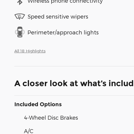
Wireless phone connectivity
Speed sensitive wipers
Perimeter/approach lights
All 18 Highlights
A closer look at what’s inclu
Included Options
4-Wheel Disc Brakes
A/C