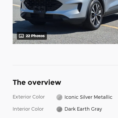
22 Photos
The overview
Exterior Color
Iconic Silver Metallic
Interior Color
Dark Earth Gray