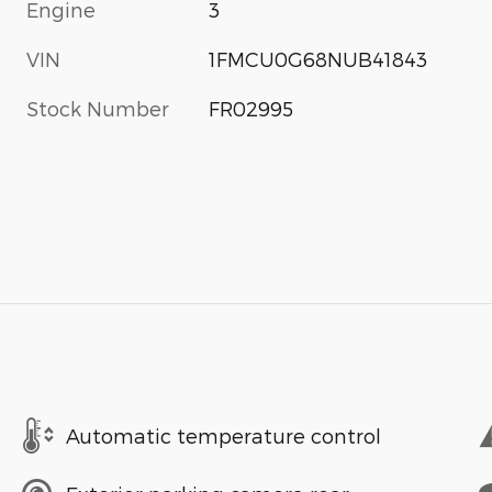
Engine
3
VIN
1FMCU0G68NUB41843
Stock Number
FR02995
s
Automatic temperature control