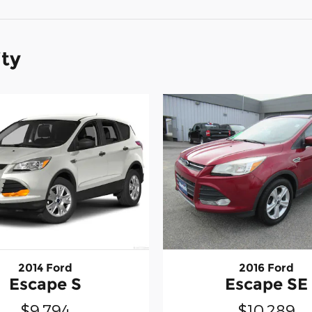
ity
2014 Ford
2016 Ford
Escape S
Escape SE
$9,794
$10,289