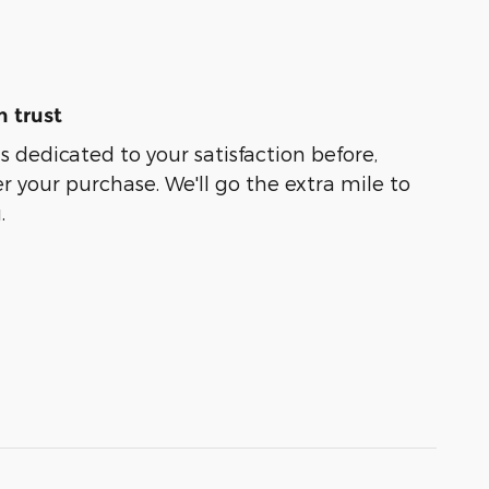
 trust
s dedicated to your satisfaction before,
r your purchase. We'll go the extra mile to
.