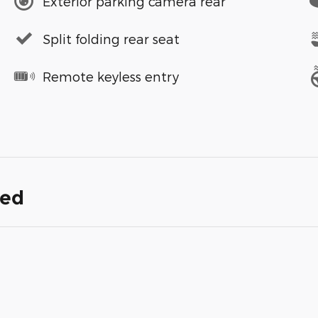
Exterior parking camera rear
Split folding rear seat
Remote keyless entry
ded