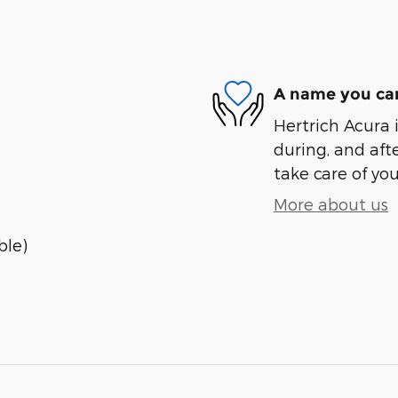
A name you can
Hertrich Acura i
during, and afte
take care of you
More about us
ble)