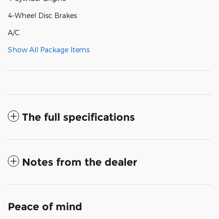
4-Wheel Disc Brakes
A/C
Show All Package Items
The full specifications
Notes from the dealer
Peace of mind