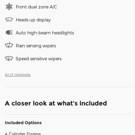
Front dual zone A/C
Heads up display
Auto high-beam headlights
Rain sensing wipers
Speed sensitive wipers
All 27 Highlights
A closer look at what’s included
Included Options
4 Cylinder Engine