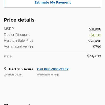
Estimate My Payment
Price details
MSRP
$31,998
Dealer Discount
- $1,500
Hertrich Sale Price
$30,498
Administrative Fee
$799
$31,297
Price
Hertrich Acura
Call 866-980-9967
Location Details
We’re here to help