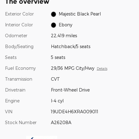
The overview
Exterior Color
Majestic Black Pearl
Interior Color
Ebony
Odometer
22,419 miles
Body/Seating
Hatchback/5 seats
Seats
5 seats
Fuel Economy
29/36 MPG City/Hwy
Details
Transmission
CVT
Drivetrain
Front-Wheel Drive
Engine
I-4 cyl
VIN
19UDE4H6XRA009011
Stock Number
A26208A