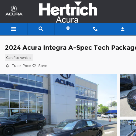
Skip to main content
2024 Acura Integra A-Spec Tech Packag
Certified vehicle
Track Price
Save