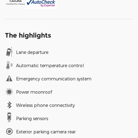
The highlights
Lane departure
Automatic temperature control
Emergency communication system
Power moonroof
Wireless phone connectivity
Parking sensors
Exterior parking camera rear