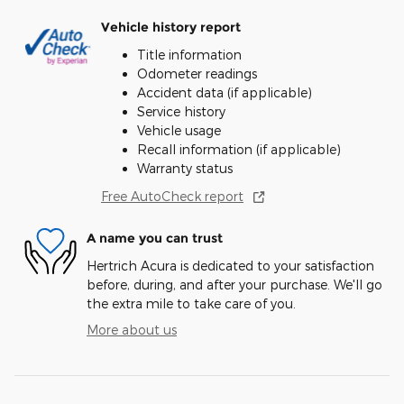
Vehicle history report
Title information
Odometer readings
Accident data (if applicable)
Service history
Vehicle usage
Recall information (if applicable)
Warranty status
Free AutoCheck report
A name you can trust
Hertrich Acura is dedicated to your satisfaction
before, during, and after your purchase. We'll go
the extra mile to take care of you.
More about us