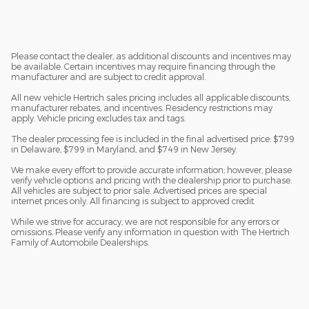
Please contact the dealer, as additional discounts and incentives may
be available. Certain incentives may require financing through the
manufacturer and are subject to credit approval.
All new vehicle Hertrich sales pricing includes all applicable discounts,
manufacturer rebates, and incentives. Residency restrictions may
apply. Vehicle pricing excludes tax and tags.
The dealer processing fee is included in the final advertised price: $799
in Delaware, $799 in Maryland, and $749 in New Jersey.
We make every effort to provide accurate information; however, please
verify vehicle options and pricing with the dealership prior to purchase.
All vehicles are subject to prior sale. Advertised prices are special
internet prices only. All financing is subject to approved credit.
While we strive for accuracy, we are not responsible for any errors or
omissions. Please verify any information in question with The Hertrich
Family of Automobile Dealerships.