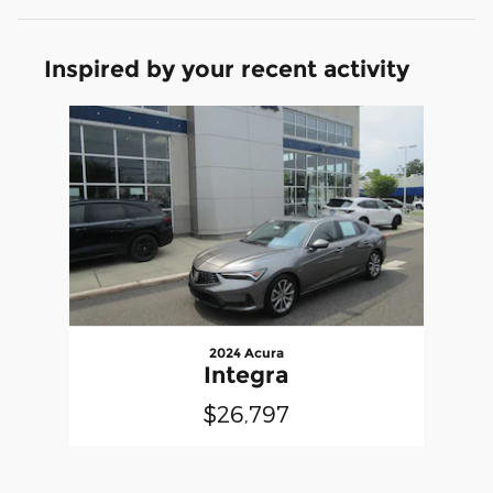
Inspired by your recent activity
Slide 1 of 1
2024 Acura
Integra
$26,797