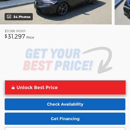
34 Photos
$31,998
MSRP
31,297
$
Price
Unlock Best Price
Check Availability
Get Financing