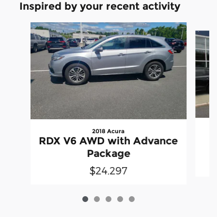
Inspired by your recent activity
Slide 1 of 5
2018 Acura
RDX V6 AWD with Advance
Package
$24,297