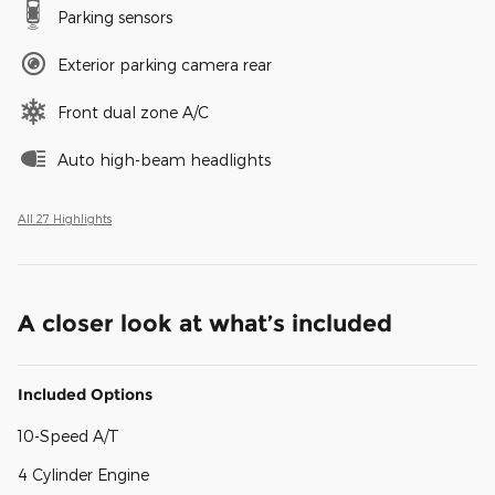
Parking sensors
Exterior parking camera rear
Front dual zone A/C
Auto high-beam headlights
All 27 Highlights
A closer look at what’s included
Included Options
10-Speed A/T
4 Cylinder Engine