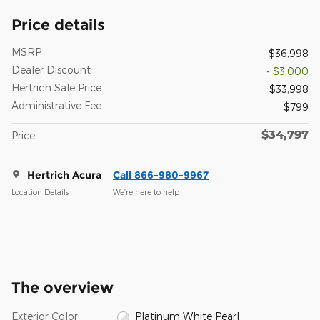
Price details
MSRP
$36,998
Dealer Discount
- $3,000
Hertrich Sale Price
$33,998
Administrative Fee
$799
$34,797
Price
Hertrich Acura
Call 866-980-9967
Location Details
We’re here to help
The overview
Exterior Color
Platinum White Pearl