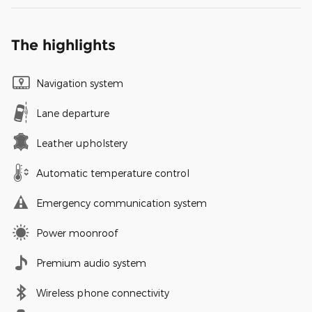
The highlights
Navigation system
Lane departure
Leather upholstery
Automatic temperature control
Emergency communication system
Power moonroof
Premium audio system
Wireless phone connectivity