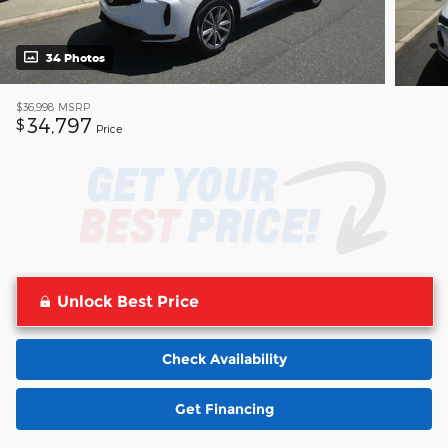
34 Photos
$36,998
MSRP
34,797
$
Price
Unlock Best Price
Check Availability
Get Financing