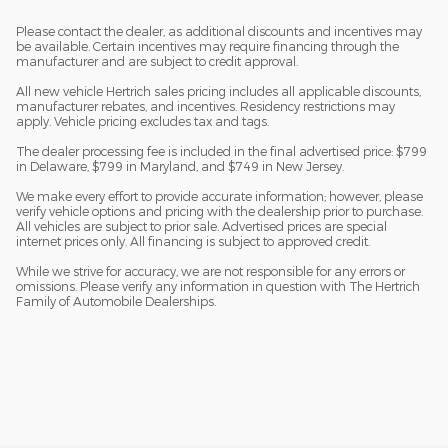
Please contact the dealer, as additional discounts and incentives may
be available. Certain incentives may require financing through the
manufacturer and are subject to credit approval.
All new vehicle Hertrich sales pricing includes all applicable discounts,
manufacturer rebates, and incentives. Residency restrictions may
apply. Vehicle pricing excludes tax and tags.
The dealer processing fee is included in the final advertised price: $799
in Delaware, $799 in Maryland, and $749 in New Jersey.
We make every effort to provide accurate information; however, please
verify vehicle options and pricing with the dealership prior to purchase.
All vehicles are subject to prior sale. Advertised prices are special
internet prices only. All financing is subject to approved credit.
While we strive for accuracy, we are not responsible for any errors or
omissions. Please verify any information in question with The Hertrich
Family of Automobile Dealerships.