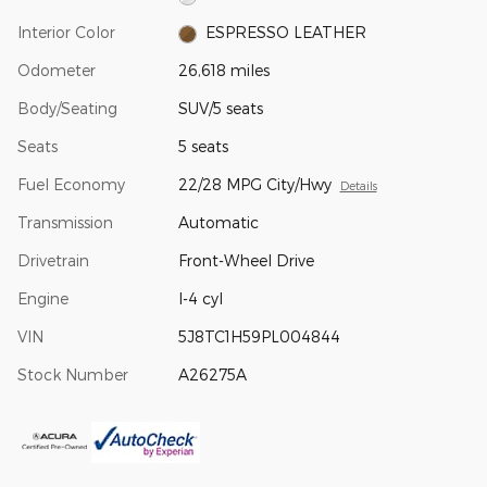
Interior Color
ESPRESSO LEATHER
Odometer
26,618 miles
Body/Seating
SUV/5 seats
Seats
5 seats
Fuel Economy
22/28 MPG City/Hwy
Details
Transmission
Automatic
Drivetrain
Front-Wheel Drive
Engine
I-4 cyl
VIN
5J8TC1H59PL004844
Stock Number
A26275A