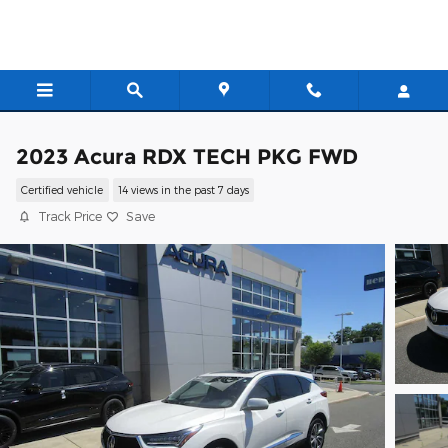
Skip to main content
2023 Acura RDX TECH PKG FWD
Certified vehicle
14 views in the past 7 days
Track Price
Save