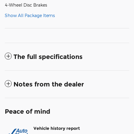
4-Wheel Disc Brakes
Show All Package Items
The full specifications
Notes from the dealer
Peace of mind
Vehicle history report