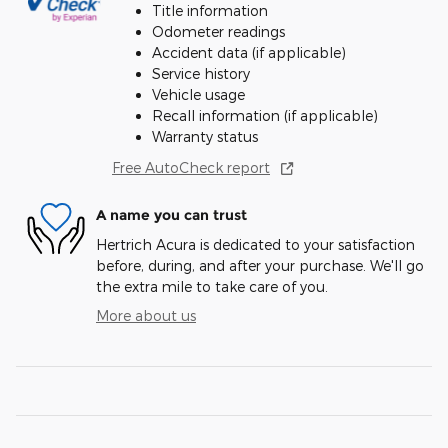
Title information
Odometer readings
Accident data (if applicable)
Service history
Vehicle usage
Recall information (if applicable)
Warranty status
Free AutoCheck report
A name you can trust
Hertrich Acura is dedicated to your satisfaction
before, during, and after your purchase. We'll go
the extra mile to take care of you.
More about us